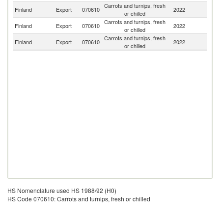
Carrots and turnips, fresh
Finland
Export
070610
2022
Es
or chilled
Carrots and turnips, fresh
Finland
Export
070610
2022
Sp
or chilled
Carrots and turnips, fresh
Finland
Export
070610
2022
N
or chilled
HS Nomenclature used HS 1988/92 (H0)
HS Code 070610: Carrots and turnips, fresh or chilled