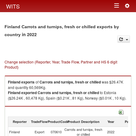
Togg
WITS
Toggle
navig
navigation
Finland Carrots and turnips, fresh or chilled exports by
in 2022
country
Change selection (Reporter, Year, Trade Flow, Partner and HS 6 digit
Product)
Finland
exports
of
Carrots and turnips, fresh or chilled
was $26.47K
and quantity 60,569Kg.
Finland
exported
Carrots and turnips, fresh or chilled
to Estonia
($26.24K , 60,478 Kg), Spain ($0.21K , 81 Kg), Norway ($0.01K , 10 Kg).
Carrots and turnips, fresh or chilled imports by country in 2022
Reporter
TradeFlow
ProductCode
Product Description
Year
Partne
Carrots and turnips, fresh
Finland
Export
070610
2022
W
or chilled