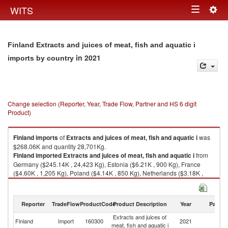
Togg
WITS
Toggle
navig
navigation
Finland Extracts and juices of meat, fish and aquatic i
in 2021
imports by country
Change selection (Reporter, Year, Trade Flow, Partner and HS 6 digit
Product)
Finland
imports
of
Extracts and juices of meat, fish and aquatic i
was
$268.06K and quantity 28,701Kg.
Finland
imported
Extracts and juices of meat, fish and aquatic i
from
Germany ($245.14K , 24,423 Kg), Estonia ($6.21K , 900 Kg), France
($4.60K , 1,205 Kg), Poland ($4.14K , 850 Kg), Netherlands ($3.18K ,
951 Kg).
Extracts and juices of meat, fish and aquatic i exports by country in 2021
Reporter
TradeFlow
ProductCode
Product Description
Year
Partne
Extracts and juices of
Finland
Import
160300
2021
W
meat, fish and aquatic i