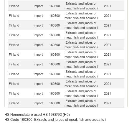
Extracts and juices of
Finland
Import
160300
2021
G
meat, fish and aquatic i
Extracts and juices of
Finland
Import
160300
2021
Es
meat, fish and aquatic i
Extracts and juices of
Finland
Import
160300
2021
F
meat, fish and aquatic i
Extracts and juices of
Finland
Import
160300
2021
Po
meat, fish and aquatic i
Extracts and juices of
Finland
Import
160300
2021
Ne
meat, fish and aquatic i
Extracts and juices of
Finland
Import
160300
2021
Be
meat, fish and aquatic i
Extracts and juices of
Finland
Import
160300
2021
S
meat, fish and aquatic i
Extracts and juices of
Finland
Import
160300
2021
Sp
meat, fish and aquatic i
Extracts and juices of
Finland
Import
160300
2021
Th
meat, fish and aquatic i
Extracts and juices of
Finland
Import
160300
2021
M
meat, fish and aquatic i
Extracts and juices of
Finland
Import
160300
2021
V
meat, fish and aquatic i
Extracts and juices of
Finland
Import
160300
2021
N
HS Nomenclature used HS 1988/92 (H0)
meat, fish and aquatic i
HS Code 160300: Extracts and juices of meat, fish and aquatic i