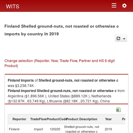
Togg
WITS
Toggle
navig
navigation
Finland Shelled ground-nuts, not roasted or otherwise c
in 2019
imports by country
Change selection (Reporter, Year, Trade Flow, Partner and HS 6 digit
Product)
Finland
imports
of
Shelled ground-nuts, not roasted or otherwise c
was $3,238.74K .
Finland
imported
Shelled ground-nuts, not roasted or otherwise c
from
Argentina ($1,896.56K ), United States ($889.12K ), Netherlands
($132.87K , 63,749 Kg), Lithuania ($82.18K , 20,721 Kg), China
($70.56K , 24,944 Kg).
Shelled ground-nuts, not roasted or otherwise c exports by country in
Reporter
TradeFlow
ProductCode
Product Description
Year
Partne
2019
Shelled ground-nuts, not
Finland
Import
120220
2019
W
roasted or otherwise c