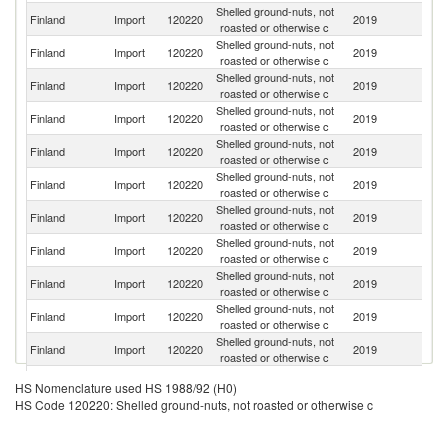
Shelled ground-nuts, not
Finland
Import
120220
2019
Ar
roasted or otherwise c
Shelled ground-nuts, not
Un
Finland
Import
120220
2019
roasted or otherwise c
St
Shelled ground-nuts, not
Finland
Import
120220
2019
Ne
roasted or otherwise c
Shelled ground-nuts, not
Finland
Import
120220
2019
Li
roasted or otherwise c
Shelled ground-nuts, not
Finland
Import
120220
2019
C
roasted or otherwise c
Shelled ground-nuts, not
Finland
Import
120220
2019
D
roasted or otherwise c
Shelled ground-nuts, not
Finland
Import
120220
2019
Es
roasted or otherwise c
Shelled ground-nuts, not
Finland
Import
120220
2019
S
roasted or otherwise c
Shelled ground-nuts, not
Finland
Import
120220
2019
N
roasted or otherwise c
Shelled ground-nuts, not
Finland
Import
120220
2019
G
roasted or otherwise c
Shelled ground-nuts, not
Finland
Import
120220
2019
C
roasted or otherwise c
Shelled ground-nuts, not
Finland
Import
120220
2019
In
HS Nomenclature used HS 1988/92 (H0)
roasted or otherwise c
HS Code 120220: Shelled ground-nuts, not roasted or otherwise c
Shelled ground-nuts, not
Finland
Import
120220
2019
Br
roasted or otherwise c
Shelled ground-nuts, not