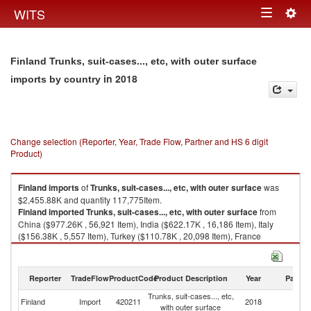
Togg
WITS
Toggle
navig
navigation
Finland Trunks, suit-cases..., etc, with outer surface
in 2018
imports by country
Change selection (Reporter, Year, Trade Flow, Partner and HS 6 digit
Product)
Finland
imports
of
Trunks, suit-cases..., etc, with outer surface
was
$2,455.88K and quantity 117,775Item.
Finland
imported
Trunks, suit-cases..., etc, with outer surface
from
China ($977.26K , 56,921 Item), India ($622.17K , 16,186 Item), Italy
($156.38K , 5,557 Item), Turkey ($110.78K , 20,098 Item), France
($84.28K , 969 Item).
Trunks, suit-cases..., etc, with outer surface exports by country in 2018
Reporter
TradeFlow
ProductCode
Product Description
Year
Partne
Trunks, suit-cases..., etc,
Finland
Import
420211
2018
W
with outer surface