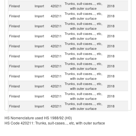
Trunks, suit-cases..., etc,
Finland
Import
420211
2018
C
with outer surface
Trunks, suit-cases..., etc,
Finland
Import
420211
2018
In
with outer surface
Trunks, suit-cases..., etc,
Finland
Import
420211
2018
It
with outer surface
Trunks, suit-cases..., etc,
Finland
Import
420211
2018
T
with outer surface
Trunks, suit-cases..., etc,
Finland
Import
420211
2018
F
with outer surface
Trunks, suit-cases..., etc,
Finland
Import
420211
2018
V
with outer surface
Trunks, suit-cases..., etc,
Finland
Import
420211
2018
Sw
with outer surface
Trunks, suit-cases..., etc,
Finland
Import
420211
2018
S
with outer surface
Trunks, suit-cases..., etc,
Un
Finland
Import
420211
2018
with outer surface
St
Trunks, suit-cases..., etc,
Finland
Import
420211
2018
G
with outer surface
Trunks, suit-cases..., etc,
Un
Finland
Import
420211
2018
with outer surface
K
Trunks, suit-cases..., etc,
Finland
Import
420211
2018
Ne
HS Nomenclature used HS 1988/92 (H0)
with outer surface
HS Code 420211: Trunks, suit-cases..., etc, with outer surface
Trunks, suit-cases..., etc,
Finland
Import
420211
2018
D
with outer surface
Trunks, suit-cases..., etc,
Ko