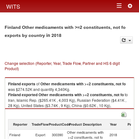
Togg
WITS
Toggle
navig
navigation
Finland Other medicaments with >=2 constituents, not fo
in 2018
exports by country
Change selection (Reporter, Year, Trade Flow, Partner and HS 6 digit
Product)
Finland
exports
of
Other medicaments with >=2 constituents, not fo
was $274.52K and quantity 4,340Kg.
Finland
exported
Other medicaments with >=2 constituents, not fo
to
Iran, Islamic Rep. ($265.41K , 4,003 Kg), Russian Federation ($4.41K ,
28 Kg), United States ($3.74K , 9 Kg), China ($0.62K , 10 Kg),
Switzerland ($0.31K , 272 Kg).
Other medicaments with >=2 constituents, not fo imports by country in
Reporter
TradeFlow
ProductCode
Product Description
Year
Partne
2018
Other medicaments with
Finland
Export
300390
2018
W
>=2 constituents, not fo