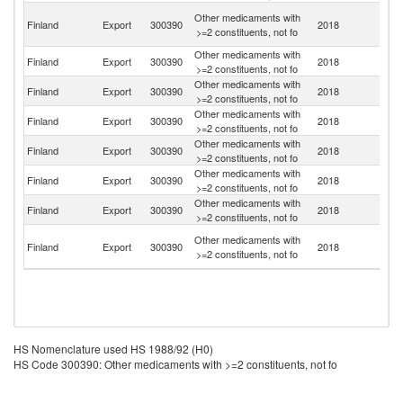
Ir
Other medicaments with
Finland
Export
300390
2018
Is
>=2 constituents, not fo
R
Other medicaments with
R
Finland
Export
300390
2018
>=2 constituents, not fo
Fe
Other medicaments with
Un
Finland
Export
300390
2018
>=2 constituents, not fo
St
Other medicaments with
Finland
Export
300390
2018
C
>=2 constituents, not fo
Other medicaments with
Finland
Export
300390
2018
Sw
>=2 constituents, not fo
Other medicaments with
Finland
Export
300390
2018
K
>=2 constituents, not fo
Other medicaments with
Finland
Export
300390
2018
J
>=2 constituents, not fo
H
Other medicaments with
Finland
Export
300390
2018
K
>=2 constituents, not fo
C
HS Nomenclature used HS 1988/92 (H0)
HS Code 300390: Other medicaments with >=2 constituents, not fo