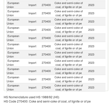
European
Coke and semi-coke of
Import
270400
2023
C
Union
coal, of lignite or of pe
European
Coke and semi-coke of
Import
270400
2023
C
Union
coal, of lignite or of pe
European
Coke and semi-coke of
Import
270400
2023
T
Union
coal, of lignite or of pe
European
Coke and semi-coke of
Import
270400
2023
C
Union
coal, of lignite or of pe
European
Coke and semi-coke of
Un
Import
270400
2023
Union
coal, of lignite or of pe
St
European
Coke and semi-coke of
S
Import
270400
2023
Union
coal, of lignite or of pe
Af
European
Coke and semi-coke of
Import
270400
2023
K
Union
coal, of lignite or of pe
European
Coke and semi-coke of
Un
Import
270400
2023
Union
coal, of lignite or of pe
K
European
Coke and semi-coke of
Import
270400
2023
Au
Union
coal, of lignite or of pe
European
Coke and semi-coke of
Import
270400
2023
V
Union
coal, of lignite or of pe
European
Coke and semi-coke of
Import
270400
2023
In
Union
coal, of lignite or of pe
Bo
European
Coke and semi-coke of
HS Nomenclature used HS 1988/92 (H0)
Import
270400
2023
a
Union
coal, of lignite or of pe
HS Code 270400: Coke and semi-coke of coal, of lignite or of pe
H
European
Coke and semi-coke of
Import
270400
2023
N
Union
coal, of lignite or of pe