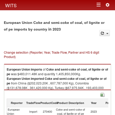
Togg
WITS
Toggle
navig
navigation
European Union Coke and semi-coke of coal, of lignite or
in 2023
of pe imports by country
Change selection (Reporter, Year, Trade Flow, Partner and HS 6 digit
Product)
European Union
imports
of
Coke and semi-coke of coal, of lignite or of
pe
was $483,011.48K and quantity 1,405,850,000Kg.
European Union
imported
Coke and semi-coke of coal, of lignite or of
pe
from China ($202,023.20K , 607,787,000 Kg), Colombia
($131,678.08K , 361,420,000 Kg), Turkey ($67,975.94K , 193,403,000
Kg), Canada ($23,313.87K , 82,394,700 Kg), United States ($18,356.59K
, 68,653,700 Kg).
Reporter
TradeFlow
ProductCode
Product Description
Year
Partne
Coke and semi-coke of coal, of lignite or of pe exports by country in 2023
European
Coke and semi-coke of
Import
270400
2023
W
Union
coal, of lignite or of pe