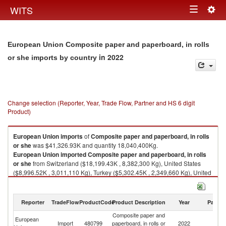
Togg
WITS
Toggle
navig
navigation
European Union Composite paper and paperboard, in rolls
in 2022
or she imports by country
Change selection (Reporter, Year, Trade Flow, Partner and HS 6 digit
Product)
European Union
imports
of
Composite paper and paperboard, in rolls
or she
was $41,326.93K and quantity 18,040,400Kg.
European Union
imported
Composite paper and paperboard, in rolls
or she
from Switzerland ($18,199.43K , 8,382,300 Kg), United States
($8,996.52K , 3,011,110 Kg), Turkey ($5,302.45K , 2,349,660 Kg), United
Kingdom ($4,640.43K , 1,794,620 Kg), China ($2,088.54K , 785,408 Kg).
Composite paper and paperboard, in rolls or she exports by country in
Reporter
TradeFlow
ProductCode
Product Description
Year
Partne
2022
Composite paper and
European
Import
480799
paperboard, in rolls or
2022
W