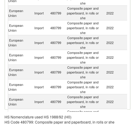
Union
she
Composite paper and
European
Import
480799
paperboard, in rolls or
2022
Sw
Union
she
Composite paper and
European
Un
Import
480799
paperboard, in rolls or
2022
Union
St
she
Composite paper and
European
Import
480799
paperboard, in rolls or
2022
T
Union
she
Composite paper and
European
Un
Import
480799
paperboard, in rolls or
2022
Union
K
she
Composite paper and
European
Import
480799
paperboard, in rolls or
2022
C
Union
she
Composite paper and
European
Import
480799
paperboard, in rolls or
2022
Uk
Union
she
Composite paper and
Bo
European
Import
480799
paperboard, in rolls or
2022
a
Union
she
H
Composite paper and
European
Import
480799
paperboard, in rolls or
2022
Tu
HS Nomenclature used HS 1988/92 (H0)
Union
she
HS Code 480799: Composite paper and paperboard, in rolls or she
Composite paper and
O
European
Import
480799
paperboard, in rolls or
2022
As
Union