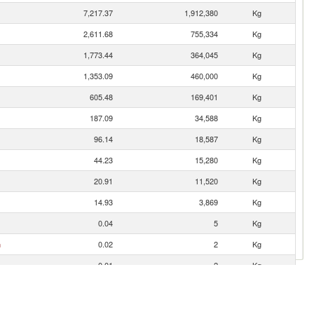
7,217.37
1,912,380
Kg
2,611.68
755,334
Kg
1,773.44
364,045
Kg
1,353.09
460,000
Kg
605.48
169,401
Kg
187.09
34,588
Kg
96.14
18,587
Kg
44.23
15,280
Kg
20.91
11,520
Kg
14.93
3,869
Kg
0.04
5
Kg
n
0.02
2
Kg
0.01
2
Kg
0.01
15
Kg
0.00
10
Kg