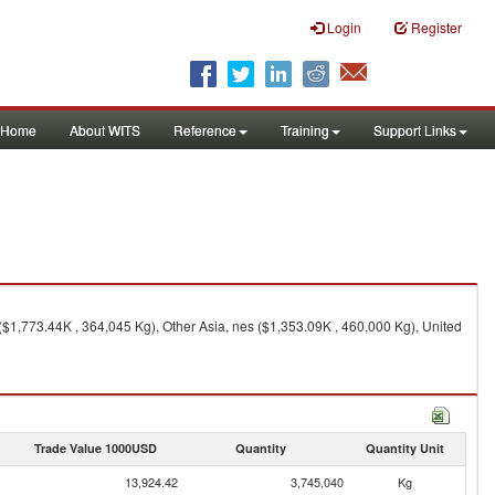
Login
Register
Home
About WITS
Reference
Training
Support Links
$1,773.44K , 364,045 Kg), Other Asia, nes ($1,353.09K , 460,000 Kg), United
Trade Value 1000USD
Quantity
Quantity Unit
13,924.42
3,745,040
Kg