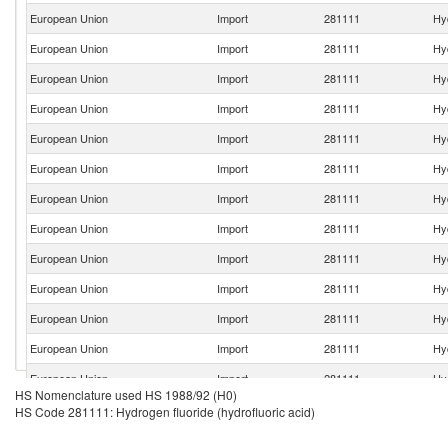
European Union
Import
281111
Hyd
European Union
Import
281111
Hyd
European Union
Import
281111
Hyd
European Union
Import
281111
Hyd
European Union
Import
281111
Hyd
European Union
Import
281111
Hyd
European Union
Import
281111
Hyd
European Union
Import
281111
Hyd
European Union
Import
281111
Hyd
European Union
Import
281111
Hyd
European Union
Import
281111
Hyd
European Union
Import
281111
Hyd
European Union
Import
281111
Hyd
HS Nomenclature used HS 1988/92 (H0)
European Union
Import
281111
Hyd
HS Code 281111: Hydrogen fluoride (hydrofluoric acid)
European Union
Import
281111
Hyd