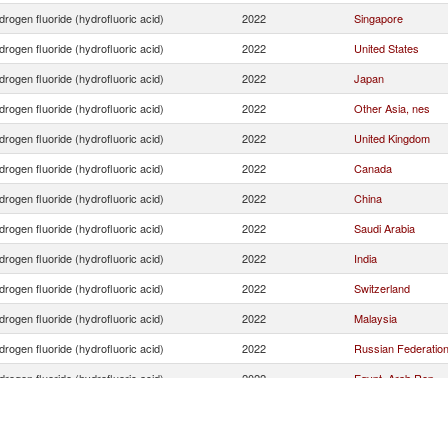
rogen fluoride (hydrofluoric acid)
2022
Singapore
rogen fluoride (hydrofluoric acid)
2022
United States
rogen fluoride (hydrofluoric acid)
2022
Japan
rogen fluoride (hydrofluoric acid)
2022
Other Asia, nes
rogen fluoride (hydrofluoric acid)
2022
United Kingdom
rogen fluoride (hydrofluoric acid)
2022
Canada
rogen fluoride (hydrofluoric acid)
2022
China
rogen fluoride (hydrofluoric acid)
2022
Saudi Arabia
rogen fluoride (hydrofluoric acid)
2022
India
rogen fluoride (hydrofluoric acid)
2022
Switzerland
rogen fluoride (hydrofluoric acid)
2022
Malaysia
rogen fluoride (hydrofluoric acid)
2022
Russian Federatio
rogen fluoride (hydrofluoric acid)
2022
Egypt, Arab Rep.
rogen fluoride (hydrofluoric acid)
2022
Norway
rogen fluoride (hydrofluoric acid)
2022
Argentina