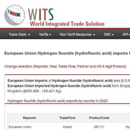
Trade Stats
Tariffs
Non-Tariff Measures
GVC
API
European Union Hydrogen fluoride (hydrofluoric acid) imports
Change selection (Reporter, Year, Trade Flow, Partner and HS 6 digit Product)
European Union
imports
of
Hydrogen fluoride (hydrofluoric acid)
was $13,9
European Union
imported
Hydrogen fluoride (hydrofluoric acid)
from Singap
Kingdom ($605.48K , 169,401 Kg).
Hydrogen fluoride (hydrofluoric acid) exports by country in 2022
Reporter
TradeFlow
ProductCode
European Union
Import
281111
Hyd