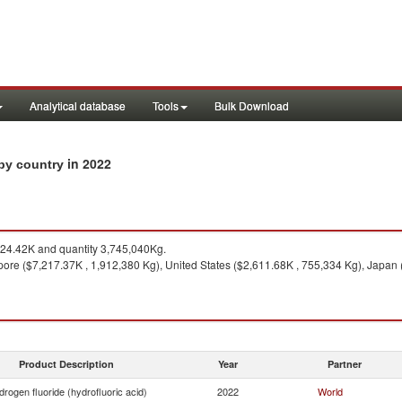
Analytical database
Tools
Bulk Download
in 2022
 by country
24.42K and quantity 3,745,040Kg.
ore ($7,217.37K , 1,912,380 Kg), United States ($2,611.68K , 755,334 Kg), Japan (
Product Description
Year
Partner
rogen fluoride (hydrofluoric acid)
2022
World