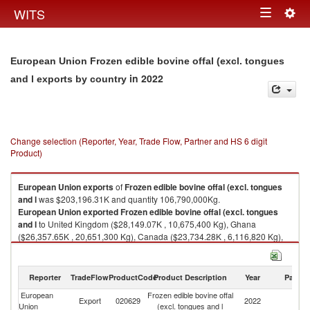
Togg
WITS
Toggle
navig
navigation
European Union Frozen edible bovine offal (excl. tongues
in 2022
and l exports by country
Change selection (Reporter, Year, Trade Flow, Partner and HS 6 digit
Product)
European Union
exports
of
Frozen edible bovine offal (excl. tongues
and l
was $203,196.31K and quantity 106,790,000Kg.
European Union
exported
Frozen edible bovine offal (excl. tongues
and l
to United Kingdom ($28,149.07K , 10,675,400 Kg), Ghana
($26,357.65K , 20,651,300 Kg), Canada ($23,734.28K , 6,116,820 Kg),
Cote d'Ivoire ($18,681.81K , 22,710,700 Kg), Hong Kong, China
($13,912.68K , 5,688,640 Kg).
Reporter
TradeFlow
ProductCode
Product Description
Year
Partne
Frozen edible bovine offal (excl. tongues and l imports by country in 2022
European
Frozen edible bovine offal
Export
020629
2022
W
Union
(excl. tongues and l