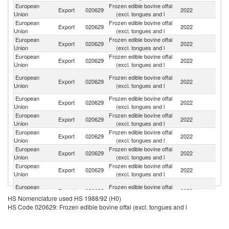
European
Frozen edible bovine offal
Un
Export
020629
2022
Union
(excl. tongues and l
K
European
Frozen edible bovine offal
Export
020629
2022
G
Union
(excl. tongues and l
European
Frozen edible bovine offal
Export
020629
2022
C
Union
(excl. tongues and l
European
Frozen edible bovine offal
C
Export
020629
2022
Union
(excl. tongues and l
d'
H
European
Frozen edible bovine offal
Export
020629
2022
K
Union
(excl. tongues and l
C
European
Frozen edible bovine offal
Export
020629
2022
Ph
Union
(excl. tongues and l
European
Frozen edible bovine offal
Export
020629
2022
J
Union
(excl. tongues and l
European
Frozen edible bovine offal
Un
Export
020629
2022
Union
(excl. tongues and l
St
European
Frozen edible bovine offal
Export
020629
2022
In
Union
(excl. tongues and l
European
Frozen edible bovine offal
Export
020629
2022
Uk
Union
(excl. tongues and l
Bo
European
Frozen edible bovine offal
Export
020629
2022
a
Union
(excl. tongues and l
HS Nomenclature used HS 1988/92 (H0)
H
HS Code 020629: Frozen edible bovine offal (excl. tongues and l
European
Frozen edible bovine offal
Export
020629
2022
P
Union
(excl. tongues and l
Un
European
Frozen edible bovine offal