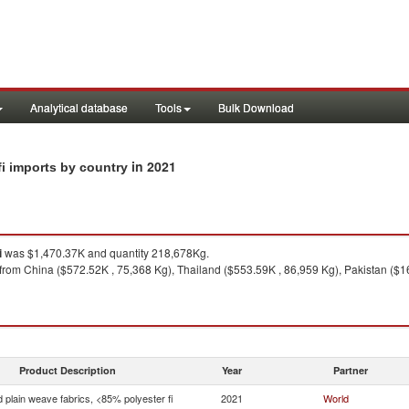
Analytical database
Tools
Bulk Download
in 2021
fi imports by country
i
was $1,470.37K and quantity 218,678Kg.
from China ($572.52K , 75,368 Kg), Thailand ($553.59K , 86,959 Kg), Pakistan ($16
Product Description
Year
Partner
 plain weave fabrics, <85% polyester fi
2021
World