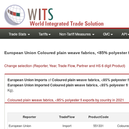
Trade Stats
Tariffs
Non-Tariff Measures
GVC
API
European Union Coloured plain weave fabrics, <85% polyester 
Change selection (Reporter, Year, Trade Flow, Partner and HS 6 digit Product)
European Union
imports
of
Coloured plain weave fabrics, <85% polyester f
European Union
imported
Coloured plain weave fabrics, <85% polyester fi
Kg).
Coloured plain weave fabrics, <85% polyester fi exports by country in 2021
Reporter
TradeFlow
ProductCode
European Union
Import
551331
Coloured