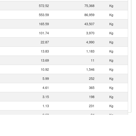
572.52
75,368
Kg
553.59
86,959
Kg
165.59
43,507
Kg
101.74
3,970
Kg
22.87
4,990
Kg
13.83
1,183
Kg
13.69
11
Kg
10.92
1,546
Kg
5.99
252
Kg
4.61
365
Kg
3.15
198
Kg
1.13
231
Kg
0.63
94
Kg
0.10
2
Kg
0.00
1
Kg