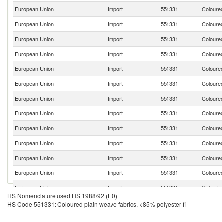
European Union
Import
551331
Coloured
European Union
Import
551331
Coloured
European Union
Import
551331
Coloured
European Union
Import
551331
Coloured
European Union
Import
551331
Coloured
European Union
Import
551331
Coloured
European Union
Import
551331
Coloured
European Union
Import
551331
Coloured
European Union
Import
551331
Coloured
European Union
Import
551331
Coloured
European Union
Import
551331
Coloured
European Union
Import
551331
Coloured
European Union
Import
551331
Coloured
HS Nomenclature used HS 1988/92 (H0)
European Union
Import
551331
Coloured
HS Code 551331: Coloured plain weave fabrics, <85% polyester fi
European Union
Import
551331
Coloured