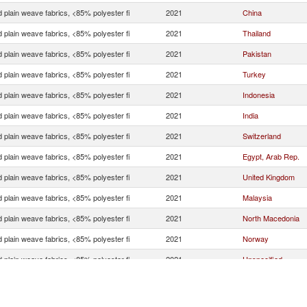
 plain weave fabrics, <85% polyester fi
2021
China
 plain weave fabrics, <85% polyester fi
2021
Thailand
 plain weave fabrics, <85% polyester fi
2021
Pakistan
 plain weave fabrics, <85% polyester fi
2021
Turkey
 plain weave fabrics, <85% polyester fi
2021
Indonesia
 plain weave fabrics, <85% polyester fi
2021
India
 plain weave fabrics, <85% polyester fi
2021
Switzerland
 plain weave fabrics, <85% polyester fi
2021
Egypt, Arab Rep.
 plain weave fabrics, <85% polyester fi
2021
United Kingdom
 plain weave fabrics, <85% polyester fi
2021
Malaysia
 plain weave fabrics, <85% polyester fi
2021
North Macedonia
 plain weave fabrics, <85% polyester fi
2021
Norway
 plain weave fabrics, <85% polyester fi
2021
Unspecified
 plain weave fabrics, <85% polyester fi
2021
Nigeria
 plain weave fabrics, <85% polyester fi
2021
Hong Kong, China