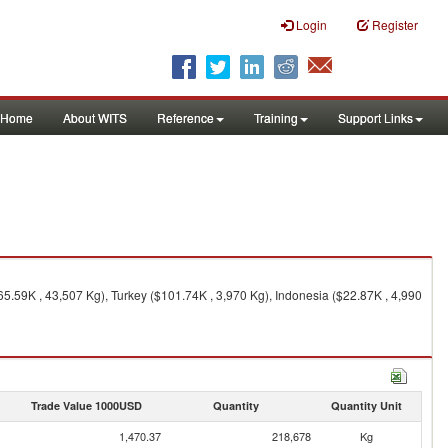
Login
Register
Home
About WITS
Reference
Training
Support Links
5.59K , 43,507 Kg), Turkey ($101.74K , 3,970 Kg), Indonesia ($22.87K , 4,990
Trade Value 1000USD
Quantity
Quantity Unit
1,470.37
218,678
Kg