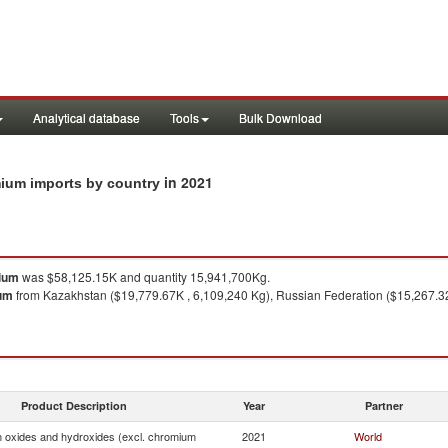
Analytical database
Tools
Bulk Download
in 2021
ium imports by country
mium
was $58,125.15K and quantity 15,941,700Kg.
ium
from Kazakhstan ($19,779.67K , 6,109,240 Kg), Russian Federation ($15,267.32K
Product Description
Year
Partner
oxides and hydroxides (excl. chromium
2021
World