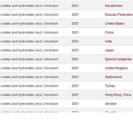
oxides and hydroxides (excl. chromium
2021
Kazakhstan
oxides and hydroxides (excl. chromium
2021
Russian Federatio
oxides and hydroxides (excl. chromium
2021
United States
oxides and hydroxides (excl. chromium
2021
China
oxides and hydroxides (excl. chromium
2021
India
oxides and hydroxides (excl. chromium
2021
Japan
oxides and hydroxides (excl. chromium
2021
Special Categories
oxides and hydroxides (excl. chromium
2021
United Kingdom
oxides and hydroxides (excl. chromium
2021
Switzerland
oxides and hydroxides (excl. chromium
2021
Turkey
oxides and hydroxides (excl. chromium
2021
Hong Kong, China
oxides and hydroxides (excl. chromium
2021
Ukraine
oxides and hydroxides (excl. chromium
2021
Canada
oxides and hydroxides (excl. chromium
2021
Unspecified
oxides and hydroxides (excl. chromium
2021
Brazil