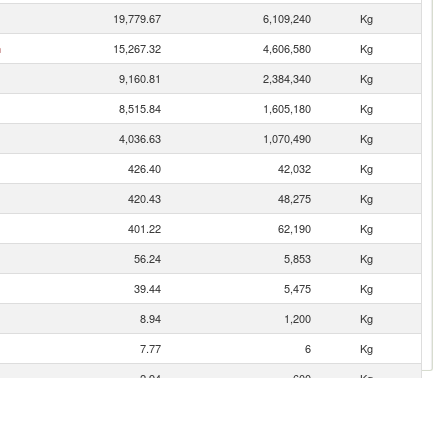
19,779.67
6,109,240
Kg
n
15,267.32
4,606,580
Kg
9,160.81
2,384,340
Kg
8,515.84
1,605,180
Kg
4,036.63
1,070,490
Kg
426.40
42,032
Kg
420.43
48,275
Kg
401.22
62,190
Kg
56.24
5,853
Kg
39.44
5,475
Kg
8.94
1,200
Kg
7.77
6
Kg
2.94
600
Kg
1.36
200
Kg
0.13
4
Kg