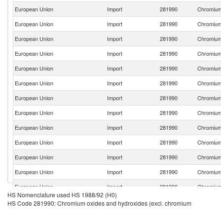
European Union
Import
281990
Chromium 
European Union
Import
281990
Chromium 
European Union
Import
281990
Chromium 
European Union
Import
281990
Chromium 
European Union
Import
281990
Chromium 
European Union
Import
281990
Chromium 
European Union
Import
281990
Chromium 
European Union
Import
281990
Chromium 
European Union
Import
281990
Chromium 
European Union
Import
281990
Chromium 
European Union
Import
281990
Chromium 
European Union
Import
281990
Chromium 
European Union
Import
281990
Chromium 
HS Nomenclature used HS 1988/92 (H0)
European Union
Import
281990
Chromium 
HS Code 281990: Chromium oxides and hydroxides (excl. chromium
European Union
Import
281990
Chromium 