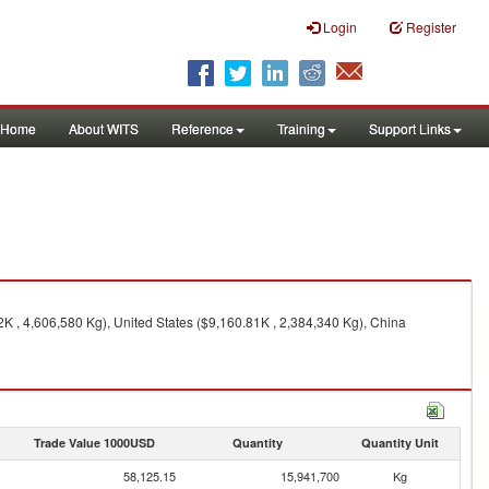
Login
Register
Home
About WITS
Reference
Training
Support Links
 , 4,606,580 Kg), United States ($9,160.81K , 2,384,340 Kg), China
Trade Value 1000USD
Quantity
Quantity Unit
58,125.15
15,941,700
Kg