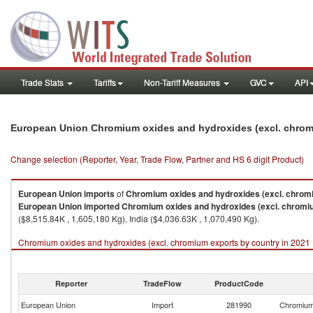
Trade Stats
Tariffs
Non-Tariff Measures
GVC
API
European Union Chromium oxides and hydroxides (excl. chrom
Change selection (Reporter, Year, Trade Flow, Partner and HS 6 digit Product)
European Union
imports
of
Chromium oxides and hydroxides (excl. chro
European Union
imported
Chromium oxides and hydroxides (excl. chrom
($8,515.84K , 1,605,180 Kg), India ($4,036.63K , 1,070,490 Kg).
Chromium oxides and hydroxides (excl. chromium exports by country in 2021
Reporter
TradeFlow
ProductCode
European Union
Import
281990
Chromium 