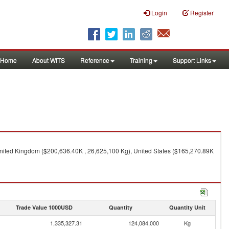
Login
Register
Home
About WITS
Reference
Training
Support Links
nited Kingdom ($200,636.40K , 26,625,100 Kg), United States ($165,270.89K
Trade Value 1000USD
Quantity
Quantity Unit
1,335,327.31
124,084,000
Kg