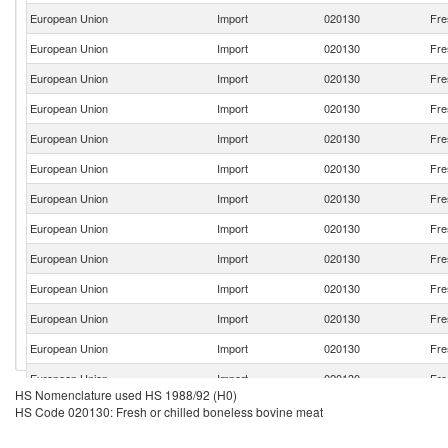
European Union
Import
020130
Fre
European Union
Import
020130
Fre
European Union
Import
020130
Fre
European Union
Import
020130
Fre
European Union
Import
020130
Fre
European Union
Import
020130
Fre
European Union
Import
020130
Fre
European Union
Import
020130
Fre
European Union
Import
020130
Fre
European Union
Import
020130
Fre
European Union
Import
020130
Fre
European Union
Import
020130
Fre
European Union
Import
020130
Fre
HS Nomenclature used HS 1988/92 (H0)
European Union
Import
020130
Fre
HS Code 020130: Fresh or chilled boneless bovine meat
European Union
Import
020130
Fre