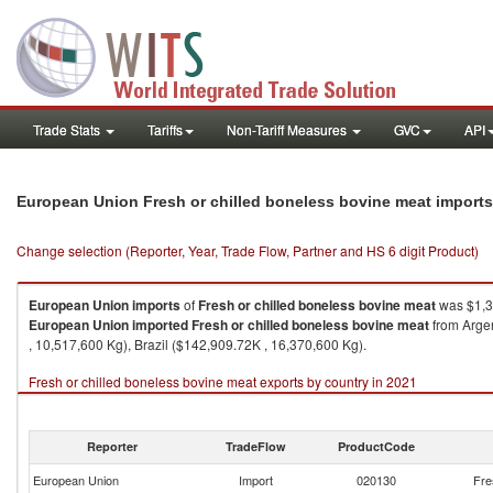
Trade Stats
Tariffs
Non-Tariff Measures
GVC
API
European Union Fresh or chilled boneless bovine meat import
Change selection (Reporter, Year, Trade Flow, Partner and HS 6 digit Product)
European Union
imports
of
Fresh or chilled boneless bovine meat
was $1,3
European Union
imported
Fresh or chilled boneless bovine meat
from Argen
, 10,517,600 Kg), Brazil ($142,909.72K , 16,370,600 Kg).
Fresh or chilled boneless bovine meat exports by country in 2021
Reporter
TradeFlow
ProductCode
European Union
Import
020130
Fre