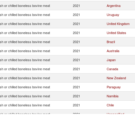
sh or chilled boneless bovine meat
2021
Argentina
sh or chilled boneless bovine meat
2021
Uruguay
sh or chilled boneless bovine meat
2021
United Kingdom
sh or chilled boneless bovine meat
2021
United States
sh or chilled boneless bovine meat
2021
Brazil
sh or chilled boneless bovine meat
2021
Australia
sh or chilled boneless bovine meat
2021
Japan
sh or chilled boneless bovine meat
2021
Canada
sh or chilled boneless bovine meat
2021
New Zealand
sh or chilled boneless bovine meat
2021
Paraguay
sh or chilled boneless bovine meat
2021
Namibia
sh or chilled boneless bovine meat
2021
Chile
sh or chilled boneless bovine meat
2021
Unspecified
sh or chilled boneless bovine meat
2021
Lebanon
sh or chilled boneless bovine meat
2021
Norway