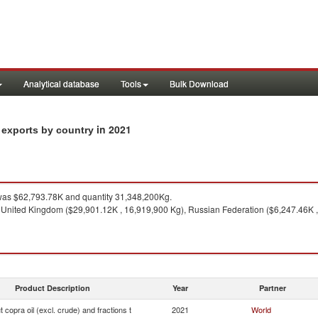
Analytical database
Tools
Bulk Download
in 2021
t exports by country
as $62,793.78K and quantity 31,348,200Kg.
 United Kingdom ($29,901.12K , 16,919,900 Kg), Russian Federation ($6,247.46K ,
Product Description
Year
Partner
 copra oil (excl. crude) and fractions t
2021
World