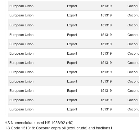
European Union
Export
151319
Coconut
European Union
Export
151319
Coconut
European Union
Export
151319
Coconut
European Union
Export
151319
Coconut
European Union
Export
151319
Coconut
European Union
Export
151319
Coconut
European Union
Export
151319
Coconut
European Union
Export
151319
Coconut
European Union
Export
151319
Coconut
European Union
Export
151319
Coconut
European Union
Export
151319
Coconut
European Union
Export
151319
Coconut
European Union
Export
151319
Coconut
HS Nomenclature used HS 1988/92 (H0)
HS Code 151319: Coconut copra oil (excl. crude) and fractions t
European Union
Export
151319
Coconut
European Union
Export
151319
Coconut