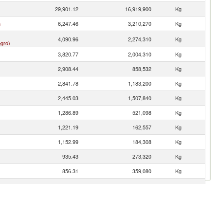
29,901.12
16,919,900
Kg
n
6,247.46
3,210,270
Kg
4,090.96
2,274,310
Kg
gro)
3,820.77
2,004,310
Kg
2,908.44
858,532
Kg
2,841.78
1,183,200
Kg
2,445.03
1,507,840
Kg
1,286.89
521,098
Kg
1,221.19
162,557
Kg
1,152.99
184,308
Kg
935.43
273,320
Kg
856.31
359,080
Kg
767.44
322,529
Kg
734.45
298,245
Kg
460.48
282,838
Kg