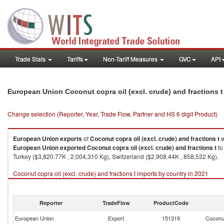
Trade Stats
Tariffs
Non-Tariff Measures
GVC
API
European Union Coconut copra oil (excl. crude) and fractions 
Change selection (Reporter, Year, Trade Flow, Partner and HS 6 digit Product)
European Union
exports
of
Coconut copra oil (excl. crude) and fractions t
w
European Union
exported
Coconut copra oil (excl. crude) and fractions t
to
Turkey ($3,820.77K , 2,004,310 Kg), Switzerland ($2,908.44K , 858,532 Kg).
Coconut copra oil (excl. crude) and fractions t imports by country in 2021
Reporter
TradeFlow
ProductCode
European Union
Export
151319
Coconut