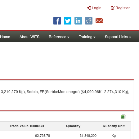
Login
Register
Home
About WITS
Reference
Training
Support Links
 3,210,270 Kg), Serbia, FR(Serbia/Montenegro) ($4,090.96K , 2,274,310 Kg),
Trade Value 1000USD
Quantity
Quantity Unit
62,793.78
31,348,200
Kg