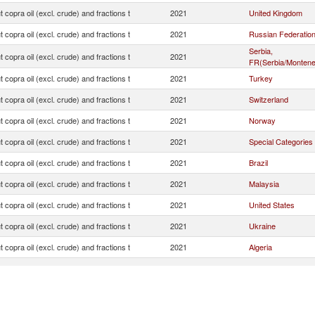
 copra oil (excl. crude) and fractions t
2021
United Kingdom
 copra oil (excl. crude) and fractions t
2021
Russian Federatio
Serbia,
 copra oil (excl. crude) and fractions t
2021
FR(Serbia/Montene
 copra oil (excl. crude) and fractions t
2021
Turkey
 copra oil (excl. crude) and fractions t
2021
Switzerland
 copra oil (excl. crude) and fractions t
2021
Norway
 copra oil (excl. crude) and fractions t
2021
Special Categories
 copra oil (excl. crude) and fractions t
2021
Brazil
 copra oil (excl. crude) and fractions t
2021
Malaysia
 copra oil (excl. crude) and fractions t
2021
United States
 copra oil (excl. crude) and fractions t
2021
Ukraine
 copra oil (excl. crude) and fractions t
2021
Algeria
 copra oil (excl. crude) and fractions t
2021
North Macedonia
 copra oil (excl. crude) and fractions t
2021
Iceland
 copra oil (excl. crude) and fractions t
2021
Moldova