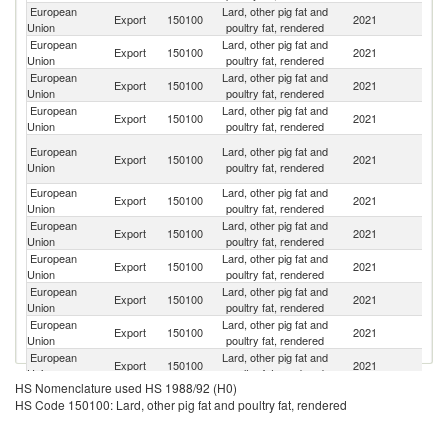
European
Lard, other pig fat and
Un
Export
150100
2021
Union
poultry fat, rendered
K
European
Lard, other pig fat and
Export
150100
2021
Sw
Union
poultry fat, rendered
European
Lard, other pig fat and
Export
150100
2021
C
Union
poultry fat, rendered
European
Lard, other pig fat and
Se
Export
150100
2021
Union
poultry fat, rendered
FR
O
European
Lard, other pig fat and
Export
150100
2021
As
Union
poultry fat, rendered
n
European
Lard, other pig fat and
Export
150100
2021
J
Union
poultry fat, rendered
European
Lard, other pig fat and
S
Export
150100
2021
Union
poultry fat, rendered
Af
European
Lard, other pig fat and
Export
150100
2021
In
Union
poultry fat, rendered
European
Lard, other pig fat and
Export
150100
2021
Uk
Union
poultry fat, rendered
European
Lard, other pig fat and
Export
150100
2021
C
Union
poultry fat, rendered
European
Lard, other pig fat and
Export
150100
2021
Au
Union
poultry fat, rendered
HS Nomenclature used HS 1988/92 (H0)
H
European
Lard, other pig fat and
HS Code 150100: Lard, other pig fat and poultry fat, rendered
Export
150100
2021
K
Union
poultry fat, rendered
C
Un
European
Lard, other pig fat and