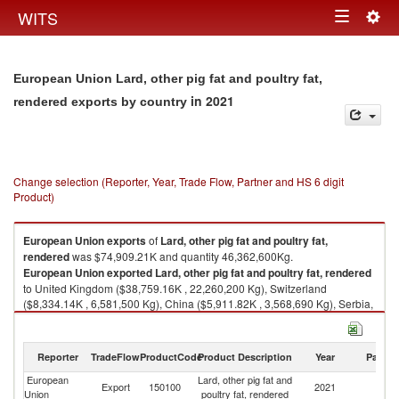
Togg
WITS
Toggle
navig
navigation
European Union Lard, other pig fat and poultry fat,
in 2021
rendered exports by country
Change selection (Reporter, Year, Trade Flow, Partner and HS 6 digit
Product)
European Union
exports
of
Lard, other pig fat and poultry fat,
rendered
was $74,909.21K and quantity 46,362,600Kg.
European Union
exported
Lard, other pig fat and poultry fat, rendered
to United Kingdom ($38,759.16K , 22,260,200 Kg), Switzerland
($8,334.14K , 6,581,500 Kg), China ($5,911.82K , 3,568,690 Kg), Serbia,
FR(Serbia/Montenegro) ($5,191.18K , 3,865,150 Kg), Other Asia, nes
($3,873.58K , 2,569,350 Kg).
Reporter
TradeFlow
ProductCode
Product Description
Year
Partne
Lard, other pig fat and poultry fat, rendered imports by country in 2021
European
Lard, other pig fat and
Export
150100
2021
W
Union
poultry fat, rendered