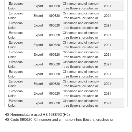
European
Cinnamon and cinnamon-
Un
Export
090620
2021
Union
tree flowers, crushed or
K
European
Cinnamon and cinnamon-
R
Export
090620
2021
Union
tree flowers, crushed or
Fe
European
Cinnamon and cinnamon-
Export
090620
2021
N
Union
tree flowers, crushed or
European
Cinnamon and cinnamon-
Export
090620
2021
Sw
Union
tree flowers, crushed or
European
Cinnamon and cinnamon-
Un
Export
090620
2021
Union
tree flowers, crushed or
St
European
Cinnamon and cinnamon-
Ko
Export
090620
2021
Union
tree flowers, crushed or
R
European
Cinnamon and cinnamon-
Export
090620
2021
P
Union
tree flowers, crushed or
European
Cinnamon and cinnamon-
Se
Export
090620
2021
Union
tree flowers, crushed or
FR
European
Cinnamon and cinnamon-
C
Export
090620
2021
Union
tree flowers, crushed or
Ri
European
Cinnamon and cinnamon-
Export
090620
2021
Au
Union
tree flowers, crushed or
European
Cinnamon and cinnamon-
Export
090620
2021
S
Union
tree flowers, crushed or
European
Cinnamon and cinnamon-
Export
090620
2021
Ch
HS Nomenclature used HS 1988/92 (H0)
Union
tree flowers, crushed or
HS Code 090620: Cinnamon and cinnamon-tree flowers, crushed or
European
Cinnamon and cinnamon-
Export
090620
2021
Ic
Union
tree flowers, crushed or
European
Cinnamon and cinnamon-