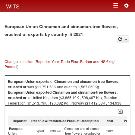
Togg
WITS
Toggle
navig
navigation
European Union Cinnamon and cinnamon-tree flowers,
in 2021
crushed or exports by country
Change selection (Reporter, Year, Trade Flow, Partner and HS 6 digit
Product)
European Union
exports
of
Cinnamon and cinnamon-tree flowers,
crushed or
was $11,791.58K and quantity 1,567,060Kg.
European Union
exported
Cinnamon and cinnamon-tree flowers,
crushed or
to United Kingdom ($3,865.19K , 598,467 Kg), Russian
Federation ($1,513.79K , 190,382 Kg), Norway ($1,412.58K , 134,938
Kg), Switzerland ($1,114.33K , 89,053 Kg), United States ($473.45K ,
65,477 Kg).
Reporter
TradeFlow
ProductCode
Product Description
Year
Partne
Cinnamon and cinnamon-tree flowers, crushed or imports by country in
2021
European
Cinnamon and cinnamon-
Export
090620
2021
W
Union
tree flowers, crushed or