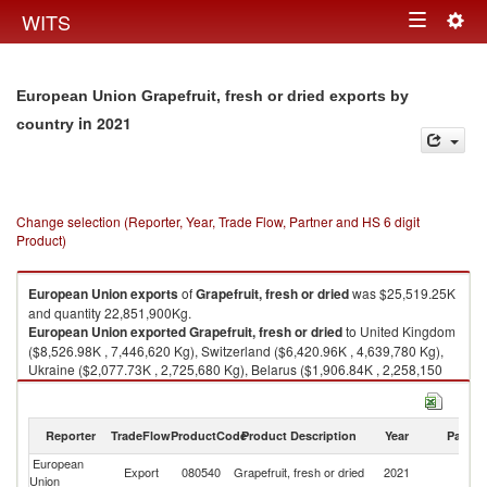
Togg
WITS
Toggle
navig
navigation
European Union Grapefruit, fresh or dried exports by
in 2021
country
Change selection (Reporter, Year, Trade Flow, Partner and HS 6 digit
Product)
European Union
exports
of
Grapefruit, fresh or dried
was $25,519.25K
and quantity 22,851,900Kg.
European Union
exported
Grapefruit, fresh or dried
to United Kingdom
($8,526.98K , 7,446,620 Kg), Switzerland ($6,420.96K , 4,639,780 Kg),
Ukraine ($2,077.73K , 2,725,680 Kg), Belarus ($1,906.84K , 2,258,150
Kg), Serbia, FR(Serbia/Montenegro) ($1,413.94K , 1,221,620 Kg).
Grapefruit, fresh or dried imports by country in 2021
Reporter
TradeFlow
ProductCode
Product Description
Year
Partne
European
Export
080540
Grapefruit, fresh or dried
2021
W
Union