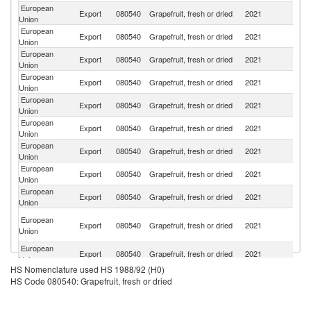
European
Un
Export
080540
Grapefruit, fresh or dried
2021
Union
K
European
Export
080540
Grapefruit, fresh or dried
2021
Sw
Union
European
Export
080540
Grapefruit, fresh or dried
2021
Uk
Union
European
Export
080540
Grapefruit, fresh or dried
2021
Be
Union
European
Se
Export
080540
Grapefruit, fresh or dried
2021
Union
FR
European
Export
080540
Grapefruit, fresh or dried
2021
N
Union
European
Export
080540
Grapefruit, fresh or dried
2021
C
Union
European
R
Export
080540
Grapefruit, fresh or dried
2021
Union
Fe
European
Export
080540
Grapefruit, fresh or dried
2021
M
Union
Bo
European
Export
080540
Grapefruit, fresh or dried
2021
a
Union
H
European
S
Export
080540
Grapefruit, fresh or dried
2021
Union
Af
HS Nomenclature used HS 1988/92 (H0)
European
Export
080540
Grapefruit, fresh or dried
2021
Ic
HS Code 080540: Grapefruit, fresh or dried
Union
European
Export
080540
Grapefruit, fresh or dried
2021
M
Union