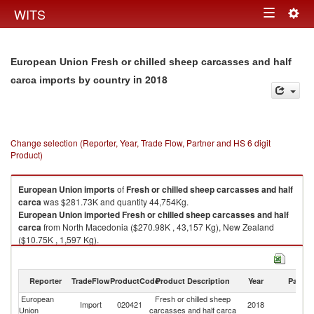
Togg
WITS
Toggle
navig
navigation
European Union Fresh or chilled sheep carcasses and half
in 2018
carca imports by country
Change selection (Reporter, Year, Trade Flow, Partner and HS 6 digit
Product)
European Union
imports
of
Fresh or chilled sheep carcasses and half
carca
was $281.73K and quantity 44,754Kg.
European Union
imported
Fresh or chilled sheep carcasses and half
carca
from North Macedonia ($270.98K , 43,157 Kg), New Zealand
($10.75K , 1,597 Kg).
Fresh or chilled sheep carcasses and half carca exports by country in
2018
Reporter
TradeFlow
ProductCode
Product Description
Year
Partne
European
Fresh or chilled sheep
Import
020421
2018
W
Union
carcasses and half carca