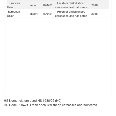
European
Fresh or chilled sheep
No
Import
020421
2018
Union
carcasses and half carca
M
European
Fresh or chilled sheep
N
Import
020421
2018
Union
carcasses and half carca
Z
HS Nomenclature used HS 1988/92 (H0)
HS Code 020421: Fresh or chilled sheep carcasses and half carca