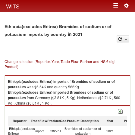
Togg
WITS
Toggle
navig
navigation
Ethiopia(excludes Eritrea) Bromides of sodium or of
in 2021
potassium imports by country
Change selection (Reporter, Year, Trade Flow, Partner and HS 6 digit
Product)
Ethiopia(excludes Eritrea)
imports
of
Bromides of sodium or of
potassium
was $6.54K and quantity 566Kg.
Ethiopia(excludes Eritrea)
imported
Bromides of sodium or of
potassium
from Germany ($3.81K , 5 Kg), Netherlands ($2.71K , 560
Kg), China ($0.01K , 1 Kg).
Bromides of sodium or of potassium exports by country in 2021
Reporter
TradeFlow
ProductCode
Product Description
Year
Partne
Ethiopia(excludes
Bromides of sodium or of
Import
282751
2021
W
Eritrea)
potassium