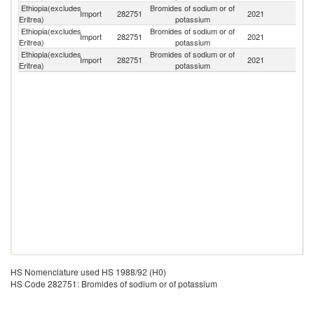
Ethiopia(excludes
Bromides of sodium or of
Import
282751
2021
G
Eritrea)
potassium
Ethiopia(excludes
Bromides of sodium or of
Import
282751
2021
Ne
Eritrea)
potassium
Ethiopia(excludes
Bromides of sodium or of
Import
282751
2021
C
Eritrea)
potassium
HS Nomenclature used HS 1988/92 (H0)
HS Code 282751: Bromides of sodium or of potassium