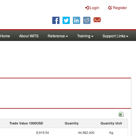
Login
Register
Home
About WITS
Reference
Training
Support Links
Trade Value 1000USD
Quantity
Quantity Unit
8,919.54
44,962,400
Kg