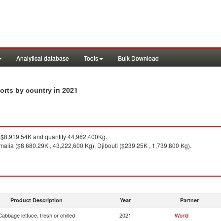
Analytical database
Tools
Bulk Download
in 2021
ports by country
$8,919.54K and quantity 44,962,400Kg.
malia ($8,680.29K , 43,222,600 Kg), Djibouti ($239.25K , 1,739,800 Kg).
Product Description
Year
Partner
Cabbage lettuce, fresh or chilled
2021
World