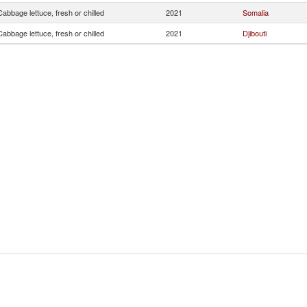
Cabbage lettuce, fresh or chilled
2021
Somalia
Cabbage lettuce, fresh or chilled
2021
Djibouti