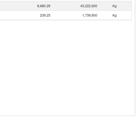
8,680.29
43,222,600
Kg
239.25
1,739,800
Kg