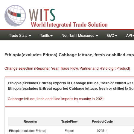
Trade Stats
Tariffs
Non-Tariff Measures
GVC
API
Ethiopia(excludes Eritrea) Cabbage lettuce, fresh or chilled ex
Change selection (Reporter, Year, Trade Flow, Partner and HS 6 digit Product)
Ethiopia(excludes Eritrea)
exports
of
Cabbage lettuce, fresh or chilled
was 
Ethiopia(excludes Eritrea)
exported
Cabbage lettuce, fresh or chilled
to So
Cabbage lettuce, fresh or chilled imports by country in 2021
Reporter
TradeFlow
ProductCode
Ethiopia(excludes Eritrea)
Export
070511