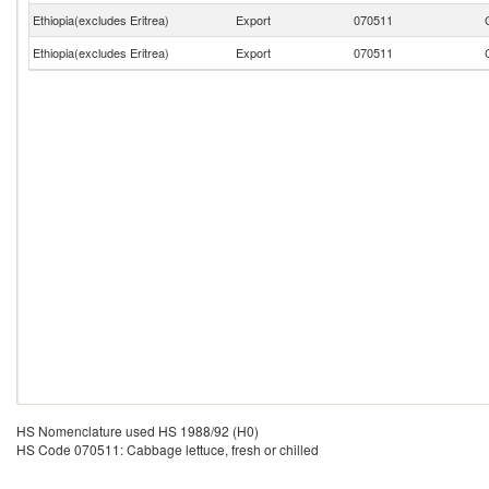
Ethiopia(excludes Eritrea)
Export
070511
Ethiopia(excludes Eritrea)
Export
070511
HS Nomenclature used HS 1988/92 (H0)
HS Code 070511: Cabbage lettuce, fresh or chilled