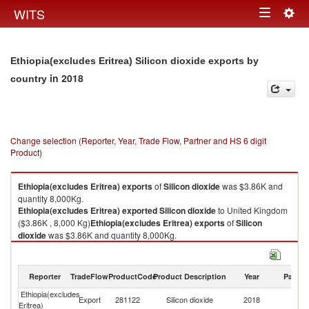
Togg
WITS
Toggle
navig
navigation
Ethiopia(excludes Eritrea) Silicon dioxide exports by
in 2018
country
Change selection (Reporter, Year, Trade Flow, Partner and HS 6 digit
Product)
Ethiopia(excludes Eritrea)
exports
of
Silicon dioxide
was $3.86K and
quantity 8,000Kg.
Ethiopia(excludes Eritrea)
exported
Silicon dioxide
to United Kingdom
($3.86K , 8,000 Kg)
Ethiopia(excludes Eritrea)
exports
of
Silicon
dioxide
was $3.86K and quantity 8,000Kg.
Ethiopia(excludes Eritrea)
exported
Silicon dioxide
to United Kingdom
($3.86K , 8,000 Kg).
Reporter
TradeFlow
ProductCode
Product Description
Year
Partne
Silicon dioxide imports by country in 2018
Ethiopia(excludes
Un
Export
281122
Silicon dioxide
2018
Eritrea)
K