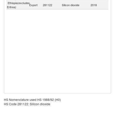
Ethiopia(excludes
Export
281122
Silicon dioxide
2018
W
Eritrea)
HS Nomenclature used HS 1988/92 (H0)
HS Code 281122: Silicon dioxide