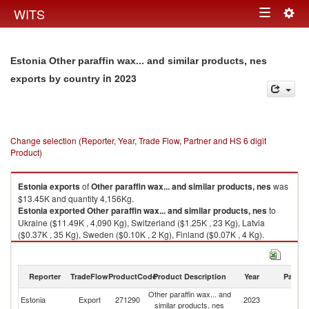
Togg
WITS
Toggle
navig
navigation
Estonia Other paraffin wax... and similar products, nes
in 2023
exports by country
Change selection (Reporter, Year, Trade Flow, Partner and HS 6 digit
Product)
Estonia
exports
of
Other paraffin wax... and similar products, nes
was
$13.45K and quantity 4,156Kg.
Estonia
exported
Other paraffin wax... and similar products, nes
to
Ukraine ($11.49K , 4,090 Kg), Switzerland ($1.25K , 23 Kg), Latvia
($0.37K , 35 Kg), Sweden ($0.10K , 2 Kg), Finland ($0.07K , 4 Kg).
Other paraffin wax... and similar products, nes imports by country in 2023
Reporter
TradeFlow
ProductCode
Product Description
Year
Partne
Other paraffin wax... and
Estonia
Export
271290
2023
W
similar products, nes