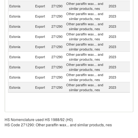
Other paraffin wax... and
Estonia
Export
271290
2023
Uk
similar products, nes
Other paraffin wax... and
Estonia
Export
271290
2023
Sw
similar products, nes
Other paraffin wax... and
Estonia
Export
271290
2023
La
similar products, nes
Other paraffin wax... and
Estonia
Export
271290
2023
S
similar products, nes
Other paraffin wax... and
Estonia
Export
271290
2023
Fi
similar products, nes
Other paraffin wax... and
Estonia
Export
271290
2023
N
similar products, nes
Other paraffin wax... and
Estonia
Export
271290
2023
Ne
similar products, nes
Other paraffin wax... and
Estonia
Export
271290
2023
Sl
similar products, nes
Other paraffin wax... and
Estonia
Export
271290
2023
H
similar products, nes
HS Nomenclature used HS 1988/92 (H0)
HS Code 271290: Other paraffin wax... and similar products, nes