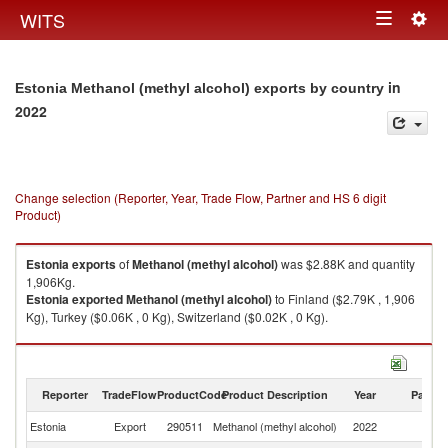
Togg
WITS
Toggle
navig
navigation
in
Estonia Methanol (methyl alcohol) exports by country
2022
Change selection (Reporter, Year, Trade Flow, Partner and HS 6 digit
Product)
Estonia
exports
of
Methanol (methyl alcohol)
was $2.88K and quantity
1,906Kg.
Estonia
exported
Methanol (methyl alcohol)
to Finland ($2.79K , 1,906
Kg), Turkey ($0.06K , 0 Kg), Switzerland ($0.02K , 0 Kg).
Methanol (methyl alcohol) imports by country in 2022
Reporter
TradeFlow
ProductCode
Product Description
Year
Partne
Estonia
Export
290511
Methanol (methyl alcohol)
2022
W