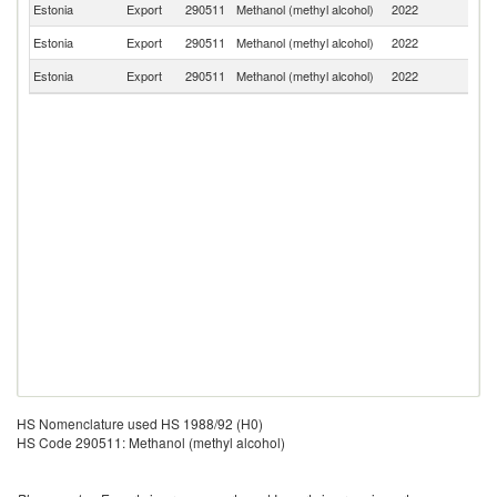
Estonia
Export
290511
Methanol (methyl alcohol)
2022
Fi
Estonia
Export
290511
Methanol (methyl alcohol)
2022
T
Estonia
Export
290511
Methanol (methyl alcohol)
2022
Sw
HS Nomenclature used HS 1988/92 (H0)
HS Code 290511: Methanol (methyl alcohol)