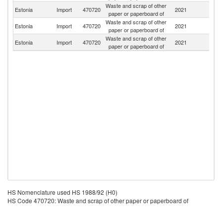
Waste and scrap of other
Estonia
Import
470720
2021
Es
paper or paperboard of
Waste and scrap of other
Estonia
Import
470720
2021
Fi
paper or paperboard of
Waste and scrap of other
Estonia
Import
470720
2021
G
paper or paperboard of
HS Nomenclature used HS 1988/92 (H0)
HS Code 470720: Waste and scrap of other paper or paperboard of