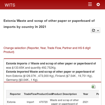
Togg
WITS
Toggle
navig
navigation
Estonia Waste and scrap of other paper or paperboard of
in 2021
imports by country
Change selection (Reporter, Year, Trade Flow, Partner and HS 6 digit
Product)
Estonia
imports
of
Waste and scrap of other paper or paperboard of
was $133.65K and quantity 492,752Kg.
Estonia
imported
Waste and scrap of other paper or paperboard of
from Estonia ($126.07K , 473,000 Kg), Finland ($7.54K , 19,751 Kg),
Germany ($0.04K , 1 Kg).
Waste and scrap of other paper or paperboard of exports by country in
2021
Reporter
TradeFlow
ProductCode
Product Description
Year
Partne
Waste and scrap of other
Estonia
Import
470720
2021
W
paper or paperboard of