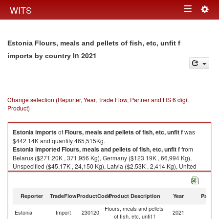
Togg
WITS
Toggle
navig
navigation
Estonia Flours, meals and pellets of fish, etc, unfit f
in 2021
imports by country
Change selection (Reporter, Year, Trade Flow, Partner and HS 6 digit
Product)
Estonia
imports
of
Flours, meals and pellets of fish, etc, unfit f
was
$442.14K and quantity 465,515Kg.
Estonia
imported
Flours, meals and pellets of fish, etc, unfit f
from
Belarus ($271.20K , 371,956 Kg), Germany ($123.19K , 66,994 Kg),
Unspecified ($45.17K , 24,150 Kg), Latvia ($2.53K , 2,414 Kg), United
Kingdom ($0.06K , 1 Kg).
Flours, meals and pellets of fish, etc, unfit f exports by country in 2021
Reporter
TradeFlow
ProductCode
Product Description
Year
Partne
Flours, meals and pellets
Estonia
Import
230120
2021
W
of fish, etc, unfit f