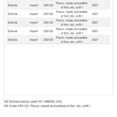
Flours, meals and pellets
Estonia
Import
230120
2021
Be
of fish, etc, unfit f
Flours, meals and pellets
Estonia
Import
230120
2021
G
of fish, etc, unfit f
Flours, meals and pellets
Estonia
Import
230120
2021
Un
of fish, etc, unfit f
Flours, meals and pellets
Estonia
Import
230120
2021
La
of fish, etc, unfit f
Flours, meals and pellets
Un
Estonia
Import
230120
2021
of fish, etc, unfit f
K
HS Nomenclature used HS 1988/92 (H0)
HS Code 230120: Flours, meals and pellets of fish, etc, unfit f