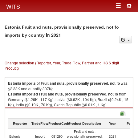
Togg
WITS
Toggle
navig
navigation
Estonia Fruit and nuts, provisionally preserved, not fo
in 2021
imports by country
Change selection (Reporter, Year, Trade Flow, Partner and HS 6 digit
Product)
Estonia
imports
of
Fruit and nuts, provisionally preserved, not fo
was
$2.33K and quantity 307Kg.
Estonia
imported
Fruit and nuts, provisionally preserved, not fo
from
Germany ($1.26K , 117 Kg), Latvia ($0.62K , 104 Kg), Brazil ($0.24K , 15
Kg), India ($0.19K , 70 Kg), Czech Republic ($0.01K , 1 Kg).
Fruit and nuts, provisionally preserved, not fo exports by country in 2021
Reporter
TradeFlow
ProductCode
Product Description
Year
Partne
Fruit and nuts,
Estonia
Import
081290
provisionally preserved,
2021
W