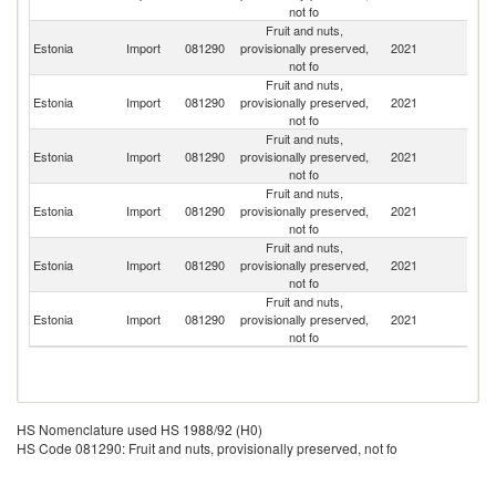
not fo
Fruit and nuts,
Estonia
Import
081290
provisionally preserved,
2021
G
not fo
Fruit and nuts,
Estonia
Import
081290
provisionally preserved,
2021
La
not fo
Fruit and nuts,
Estonia
Import
081290
provisionally preserved,
2021
Br
not fo
Fruit and nuts,
Estonia
Import
081290
provisionally preserved,
2021
In
not fo
Fruit and nuts,
C
Estonia
Import
081290
provisionally preserved,
2021
Re
not fo
Fruit and nuts,
Estonia
Import
081290
provisionally preserved,
2021
Po
not fo
HS Nomenclature used HS 1988/92 (H0)
HS Code 081290: Fruit and nuts, provisionally preserved, not fo