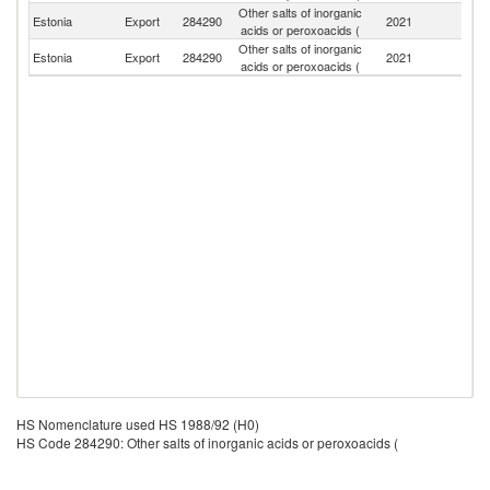
Other salts of inorganic
R
Estonia
Export
284290
2021
acids or peroxoacids (
Fe
Other salts of inorganic
Estonia
Export
284290
2021
Fi
acids or peroxoacids (
HS Nomenclature used HS 1988/92 (H0)
HS Code 284290: Other salts of inorganic acids or peroxoacids (