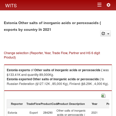
Togg
WITS
Toggle
navig
navigation
Estonia Other salts of inorganic acids or peroxoacids (
in 2021
exports by country
Change selection (Reporter, Year, Trade Flow, Partner and HS 6 digit
Product)
Estonia
exports
of
Other salts of inorganic acids or peroxoacids (
was
$133.41K and quantity 89,000Kg.
Estonia
exported
Other salts of inorganic acids or peroxoacids (
to
Russian Federation ($127.12K , 85,000 Kg), Finland ($6.29K , 4,000 Kg).
Other salts of inorganic acids or peroxoacids ( imports by country in 2021
Reporter
TradeFlow
ProductCode
Product Description
Year
Partne
Other salts of inorganic
Estonia
Export
284290
2021
W
acids or peroxoacids (