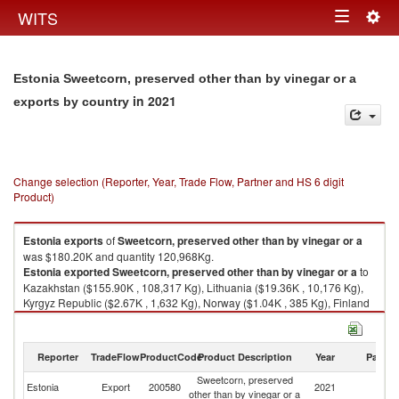
Togg
WITS
Toggle
navig
navigation
Estonia Sweetcorn, preserved other than by vinegar or a
in 2021
exports by country
Change selection (Reporter, Year, Trade Flow, Partner and HS 6 digit
Product)
Estonia
exports
of
Sweetcorn, preserved other than by vinegar or a
was $180.20K and quantity 120,968Kg.
Estonia
exported
Sweetcorn, preserved other than by vinegar or a
to
Kazakhstan ($155.90K , 108,317 Kg), Lithuania ($19.36K , 10,176 Kg),
Kyrgyz Republic ($2.67K , 1,632 Kg), Norway ($1.04K , 385 Kg), Finland
($0.89K , 276 Kg).
Sweetcorn, preserved other than by vinegar or a imports by country in
Reporter
TradeFlow
ProductCode
Product Description
Year
Partne
2021
Sweetcorn, preserved
Estonia
Export
200580
2021
W
other than by vinegar or a