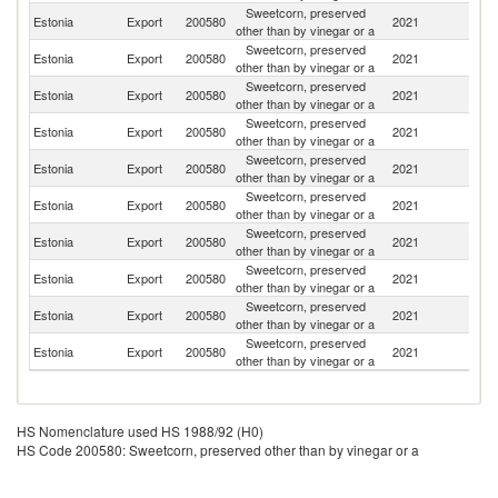
Sweetcorn, preserved
Estonia
Export
200580
2021
K
other than by vinegar or a
Sweetcorn, preserved
Estonia
Export
200580
2021
Li
other than by vinegar or a
Sweetcorn, preserved
K
Estonia
Export
200580
2021
other than by vinegar or a
Re
Sweetcorn, preserved
Estonia
Export
200580
2021
N
other than by vinegar or a
Sweetcorn, preserved
Estonia
Export
200580
2021
Fi
other than by vinegar or a
Sweetcorn, preserved
Estonia
Export
200580
2021
La
other than by vinegar or a
Sweetcorn, preserved
Estonia
Export
200580
2021
D
other than by vinegar or a
Sweetcorn, preserved
Estonia
Export
200580
2021
B
other than by vinegar or a
Sweetcorn, preserved
Estonia
Export
200580
2021
G
other than by vinegar or a
Sweetcorn, preserved
R
Estonia
Export
200580
2021
other than by vinegar or a
Fe
HS Nomenclature used HS 1988/92 (H0)
HS Code 200580: Sweetcorn, preserved other than by vinegar or a