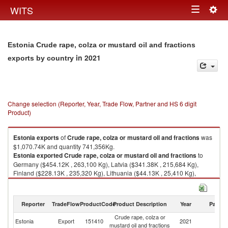
Togg
WITS
Toggle
navig
navigation
Estonia Crude rape, colza or mustard oil and fractions
in 2021
exports by country
Change selection (Reporter, Year, Trade Flow, Partner and HS 6 digit
Product)
Estonia
exports
of
Crude rape, colza or mustard oil and fractions
was
$1,070.74K and quantity 741,356Kg.
Estonia
exported
Crude rape, colza or mustard oil and fractions
to
Germany ($454.12K , 263,100 Kg), Latvia ($341.38K , 215,684 Kg),
Finland ($228.13K , 235,320 Kg), Lithuania ($44.13K , 25,410 Kg),
Denmark ($2.88K , 1,832 Kg).
Crude rape, colza or mustard oil and fractions imports by country in 2021
Reporter
TradeFlow
ProductCode
Product Description
Year
Partne
Crude rape, colza or
Estonia
Export
151410
2021
W
mustard oil and fractions