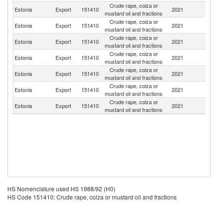
Crude rape, colza or
Estonia
Export
151410
2021
G
mustard oil and fractions
Crude rape, colza or
Estonia
Export
151410
2021
La
mustard oil and fractions
Crude rape, colza or
Estonia
Export
151410
2021
Fi
mustard oil and fractions
Crude rape, colza or
Estonia
Export
151410
2021
Li
mustard oil and fractions
Crude rape, colza or
Estonia
Export
151410
2021
D
mustard oil and fractions
Crude rape, colza or
Estonia
Export
151410
2021
N
mustard oil and fractions
Crude rape, colza or
Sl
Estonia
Export
151410
2021
mustard oil and fractions
Re
HS Nomenclature used HS 1988/92 (H0)
HS Code 151410: Crude rape, colza or mustard oil and fractions