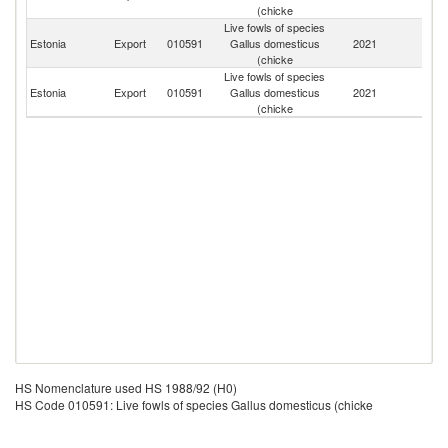
(chicke
Live fowls of species
Estonia
Export
010591
Gallus domesticus
2021
Po
(chicke
Live fowls of species
Estonia
Export
010591
Gallus domesticus
2021
La
(chicke
HS Nomenclature used HS 1988/92 (H0)
HS Code 010591: Live fowls of species Gallus domesticus (chicke