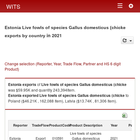
Togg
WITS
Toggle
navig
navigation
Estonia Live fowls of species Gallus domesticus (chicke
in 2021
exports by country
Change selection (Reporter, Year, Trade Flow, Partner and HS 6 digit
Product)
Estonia
exports
of
Live fowls of species Gallus domesticus (chicke
was $59.95K and quantity 243,394Item.
Estonia
exported
Live fowls of species Gallus domesticus (chicke
to
Poland ($46.21K , 162,088 Item), Latvia ($13.74K , 81,306 Item).
Live fowls of species Gallus domesticus (chicke imports by country in
2021
Reporter
TradeFlow
ProductCode
Product Description
Year
Partne
Live fowls of species
Estonia
Export
010591
Gallus domesticus
2021
W