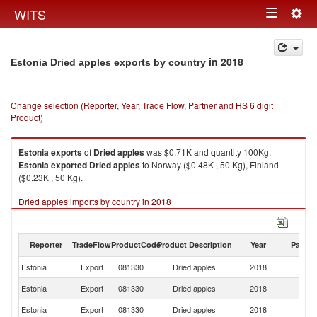
Togg
WITS
Toggle
navig
navigation
in 2018
Estonia Dried apples exports by country
Change selection (Reporter, Year, Trade Flow, Partner and HS 6 digit
Product)
Estonia
exports
of
Dried apples
was $0.71K and quantity 100Kg.
Estonia
exported
Dried apples
to Norway ($0.48K , 50 Kg), Finland
($0.23K , 50 Kg).
Dried apples imports by country in 2018
Reporter
TradeFlow
ProductCode
Product Description
Year
Partne
Estonia
Export
081330
Dried apples
2018
W
Estonia
Export
081330
Dried apples
2018
N
Estonia
Export
081330
Dried apples
2018
Fi