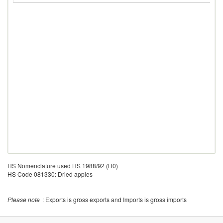
HS Nomenclature used HS 1988/92 (H0)
HS Code 081330: Dried apples
Please note
: Exports is gross exports and Imports is gross imports