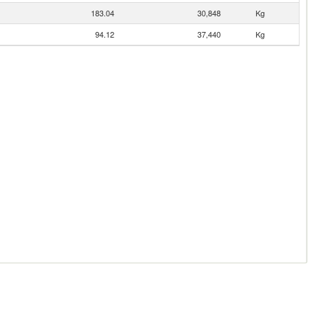
183.04
30,848
Kg
94.12
37,440
Kg