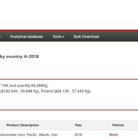
Analytical database
Tools
Bulk Download
in 2018
s by country
.16K and quantity 68,288Kg.
 ($183.04K , 30,848 Kg), Poland ($94.12K , 37,440 Kg).
Product Description
Year
Partner
almonidae (excl. Pacific, Atlantic, Dan
2018
World