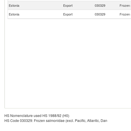
Estonia
Export
030329
Frozen s
Estonia
Export
030329
Frozen s
HS Nomenclature used HS 1988/92 (H0)
HS Code 030329: Frozen salmonidae (excl. Pacific, Atlantic, Dan