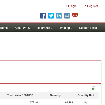
Login
Register
Home
About WITS
Reference
Training
Support Links
Trade Value 1000USD
Quantity
Quantity Unit
277.16
68,288
Kg