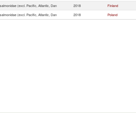
almonidae (excl. Pacific, Atlantic, Dan
2018
Finland
almonidae (excl. Pacific, Atlantic, Dan
2018
Poland