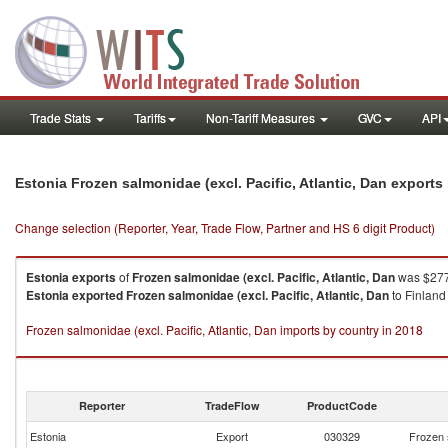
Trade Stats
Tariffs
Non-Tariff Measures
GVC
API
Estonia Frozen salmonidae (excl. Pacific, Atlantic, Dan export
Change selection (Reporter, Year, Trade Flow, Partner and HS 6 digit Product)
Estonia
exports
of
Frozen salmonidae (excl. Pacific, Atlantic, Dan
was $277
Estonia
exported
Frozen salmonidae (excl. Pacific, Atlantic, Dan
to Finland
Frozen salmonidae (excl. Pacific, Atlantic, Dan imports by country in 2018
Reporter
TradeFlow
ProductCode
Estonia
Export
030329
Frozen s