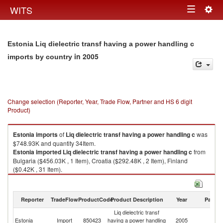
Togg
WITS
Toggle
navig
navigation
Estonia Liq dielectric transf having a power handling c
in 2005
imports by country
Change selection (Reporter, Year, Trade Flow, Partner and HS 6 digit
Product)
Estonia
imports
of
Liq dielectric transf having a power handling c
was
$748.93K and quantity 34Item.
Estonia
imported
Liq dielectric transf having a power handling c
from
Bulgaria ($456.03K , 1 Item), Croatia ($292.48K , 2 Item), Finland
($0.42K , 31 Item).
Liq dielectric transf having a power handling c exports by country in 2005
Reporter
TradeFlow
ProductCode
Product Description
Year
Partne
Liq dielectric transf
Estonia
Import
850423
having a power handling
2005
W