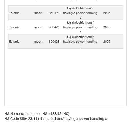
c
Liq dielectric transf
Estonia
Import
850423
having a power handling
2005
Bu
c
Liq dielectric transf
Estonia
Import
850423
having a power handling
2005
Cr
c
Liq dielectric transf
Estonia
Import
850423
having a power handling
2005
Fi
c
HS Nomenclature used HS 1988/92 (H0)
HS Code 850423: Liq dielectric transf having a power handling c