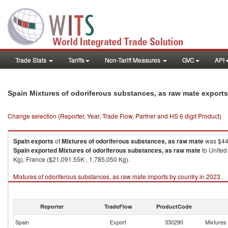
Trade Stats
Tariffs
Non-Tariff Measures
GVC
API
Spain Mixtures of odoriferous substances, as raw mate export
Change selection (Reporter, Year, Trade Flow, Partner and HS 6 digit Product)
Spain
exports
of
Mixtures of odoriferous substances, as raw mate
was $449
Spain
exported
Mixtures of odoriferous substances, as raw mate
to United
Kg), France ($21,091.55K , 1,785,050 Kg).
Mixtures of odoriferous substances, as raw mate imports by country in 2023
Reporter
TradeFlow
ProductCode
Spain
Export
330290
Mixtures