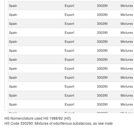
Spain
Export
330290
Mixtures
Spain
Export
330290
Mixtures
Spain
Export
330290
Mixtures
Spain
Export
330290
Mixtures
Spain
Export
330290
Mixtures
Spain
Export
330290
Mixtures
Spain
Export
330290
Mixtures
Spain
Export
330290
Mixtures
Spain
Export
330290
Mixtures
Spain
Export
330290
Mixtures
Spain
Export
330290
Mixtures
Spain
Export
330290
Mixtures
Spain
Export
330290
Mixtures
HS Nomenclature used HS 1988/92 (H0)
Spain
Export
330290
Mixtures
HS Code 330290: Mixtures of odoriferous substances, as raw mate
Spain
Export
330290
Mixtures