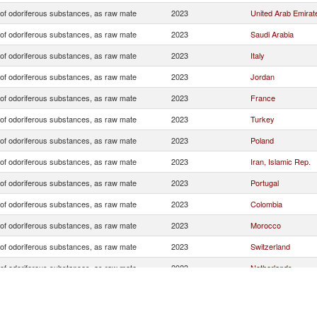
 of odoriferous substances, as raw mate
2023
United Arab Emirat
 of odoriferous substances, as raw mate
2023
Saudi Arabia
 of odoriferous substances, as raw mate
2023
Italy
 of odoriferous substances, as raw mate
2023
Jordan
 of odoriferous substances, as raw mate
2023
France
 of odoriferous substances, as raw mate
2023
Turkey
 of odoriferous substances, as raw mate
2023
Poland
 of odoriferous substances, as raw mate
2023
Iran, Islamic Rep.
 of odoriferous substances, as raw mate
2023
Portugal
 of odoriferous substances, as raw mate
2023
Colombia
 of odoriferous substances, as raw mate
2023
Morocco
 of odoriferous substances, as raw mate
2023
Switzerland
 of odoriferous substances, as raw mate
2023
Netherlands
 of odoriferous substances, as raw mate
2023
Germany
 of odoriferous substances, as raw mate
2023
Nigeria