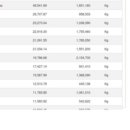
es
49,541.69
1,651,160
Kg
29,707.87
958,533
Kg
23,273.04
1,038,390
Kg
22,916.30
1,755,460
Kg
21,091.55
1,785,050
Kg
21,034.14
1,551,200
Kg
19,786.68
2,154,700
Kg
17,427.14
931,410
Kg
15,587.99
1,368,090
Kg
12,510.79
445,138
Kg
11,765.85
1,061,010
Kg
11,560.92
542,622
Kg
10,593.45
888,275
Kg
10,141.40
901,738
Kg
10,004.17
941,875
Kg