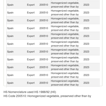
Homogenized vegetable,
Spain
Export
200510
2023
G
preserved other than by
Homogenized vegetable,
Spain
Export
200510
2023
F
preserved other than by
Homogenized vegetable,
Sa
Spain
Export
200510
2023
preserved other than by
Ar
Homogenized vegetable,
Spain
Export
200510
2023
Po
preserved other than by
Homogenized vegetable,
R
Spain
Export
200510
2023
preserved other than by
Fe
Homogenized vegetable,
Spain
Export
200510
2023
It
preserved other than by
Homogenized vegetable,
Spain
Export
200510
2023
Au
preserved other than by
Homogenized vegetable,
Spain
Export
200510
2023
Ch
preserved other than by
Homogenized vegetable,
Spain
Export
200510
2023
A
preserved other than by
Homogenized vegetable,
Spain
Export
200510
2023
Be
preserved other than by
Homogenized vegetable,
Un
Spain
Export
200510
2023
preserved other than by
St
Homogenized vegetable,
Spain
Export
200510
2023
T
HS Nomenclature used HS 1988/92 (H0)
preserved other than by
HS Code 200510: Homogenized vegetable, preserved other than by
Homogenized vegetable,
Un
Spain
Export
200510
2023
preserved other than by
K
Homogenized vegetable,