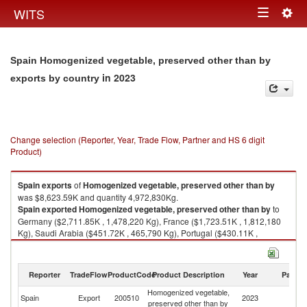
Togg
WITS
Toggle
navig
navigation
Spain Homogenized vegetable, preserved other than by
in 2023
exports by country
Change selection (Reporter, Year, Trade Flow, Partner and HS 6 digit
Product)
Spain
exports
of
Homogenized vegetable, preserved other than by
was $8,623.59K and quantity 4,972,830Kg.
Spain
exported
Homogenized vegetable, preserved other than by
to
Germany ($2,711.85K , 1,478,220 Kg), France ($1,723.51K , 1,812,180
Kg), Saudi Arabia ($451.72K , 465,790 Kg), Portugal ($430.11K ,
101,644 Kg), Russian Federation ($396.04K , 67,651 Kg).
Homogenized vegetable, preserved other than by imports by country in
Reporter
TradeFlow
ProductCode
Product Description
Year
Partne
2023
Homogenized vegetable,
Spain
Export
200510
2023
W
preserved other than by