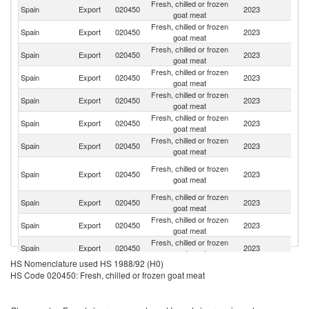
Fresh, chilled or frozen
Spain
Export
020450
2023
F
goat meat
Fresh, chilled or frozen
Un
Spain
Export
020450
2023
goat meat
K
Fresh, chilled or frozen
Spain
Export
020450
2023
Po
goat meat
Fresh, chilled or frozen
Spain
Export
020450
2023
Ne
goat meat
Fresh, chilled or frozen
Spain
Export
020450
2023
So
goat meat
Fresh, chilled or frozen
Spain
Export
020450
2023
It
goat meat
Fresh, chilled or frozen
Spain
Export
020450
2023
Se
goat meat
Ce
Fresh, chilled or frozen
Spain
Export
020450
2023
Af
goat meat
Re
Fresh, chilled or frozen
Spain
Export
020450
2023
Be
goat meat
Fresh, chilled or frozen
Spain
Export
020450
2023
A
goat meat
Fresh, chilled or frozen
Spain
Export
020450
2023
D
goat meat
HS Nomenclature used HS 1988/92 (H0)
Fresh, chilled or frozen
Spain
Export
020450
2023
Ir
HS Code 020450: Fresh, chilled or frozen goat meat
goat meat
Fresh, chilled or frozen
Spain
Export
020450
2023
G
goat meat