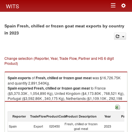
Togg
WITS
Toggle
navig
navigation
Spain Fresh, chilled or frozen goat meat exports by country
in 2023
Change selection (Reporter, Year, Trade Flow, Partner and HS 6 digit
Product)
Spain
exports
of
Fresh, chilled or frozen goat meat
was $16,726.75K
and quantity 2,891,540Kg.
Spain
exported
Fresh, chilled or frozen goat meat
to France
($5,370.33K , 1,054,890 Kg), United Kingdom ($4,173.80K , 768,521 Kg),
Portugal ($3,592.86K , 340,175 Kg), Netherlands ($1,109.10K , 292,198
Kg), Somalia ($464.35K , 101,430 Kg).
Fresh, chilled or frozen goat meat imports by country in 2023
Reporter
TradeFlow
ProductCode
Product Description
Year
Partne
Fresh, chilled or frozen
Spain
Export
020450
2023
W
goat meat