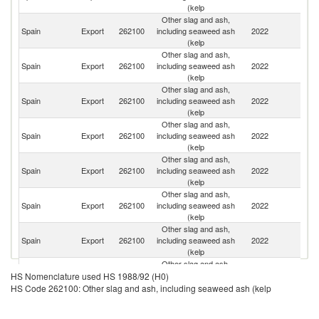
(kelp
Other slag and ash,
Spain
Export
262100
including seaweed ash
2022
Po
(kelp
Other slag and ash,
Un
Spain
Export
262100
including seaweed ash
2022
St
(kelp
Other slag and ash,
Un
Spain
Export
262100
including seaweed ash
2022
K
(kelp
Other slag and ash,
Spain
Export
262100
including seaweed ash
2022
It
(kelp
Other slag and ash,
Spain
Export
262100
including seaweed ash
2022
F
(kelp
Other slag and ash,
Spain
Export
262100
including seaweed ash
2022
G
(kelp
Other slag and ash,
Spain
Export
262100
including seaweed ash
2022
Gi
(kelp
Other slag and ash,
Spain
Export
262100
including seaweed ash
2022
S
HS Nomenclature used HS 1988/92 (H0)
(kelp
HS Code 262100: Other slag and ash, including seaweed ash (kelp
Other slag and ash,
Spain
Export
262100
including seaweed ash
2022
G