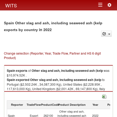
Togg
WITS
Toggle
navig
navigation
Spain Other slag and ash, including seaweed ash (kelp
in 2022
exports by country
Change selection (Reporter, Year, Trade Flow, Partner and HS 6 digit
Product)
Spain
exports
of
Other slag and ash, including seaweed ash (kelp
was
$10,974.52K .
Spain
exported
Other slag and ash, including seaweed ash (kelp
to
Portugal ($2,502.24K , 34,087,300 Kg), United States ($2,228.95K ,
117,613,000 Kg), United Kingdom ($2,001.42K , 69,147,800 Kg), Italy
($1,469.02K , 45,721,300 Kg), France ($1,058.42K , 29,965,700 Kg).
Other slag and ash, including seaweed ash (kelp imports by country in
Reporter
TradeFlow
ProductCode
Product Description
Year
Partne
2022
Other slag and ash,
Spain
Export
262100
including seaweed ash
2022
W