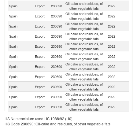
Oil-cake and residues, of
Spain
Export
230690
2022
Po
other vegetable fats
Oil-cake and residues, of
Spain
Export
230690
2022
It
other vegetable fats
Oil-cake and residues, of
Un
Spain
Export
230690
2022
other vegetable fats
K
Oil-cake and residues, of
Spain
Export
230690
2022
F
other vegetable fats
Oil-cake and residues, of
Spain
Export
230690
2022
D
other vegetable fats
Oil-cake and residues, of
Spain
Export
230690
2022
Be
other vegetable fats
Oil-cake and residues, of
Un
Spain
Export
230690
2022
other vegetable fats
St
Oil-cake and residues, of
Spain
Export
230690
2022
M
other vegetable fats
Oil-cake and residues, of
Spain
Export
230690
2022
N
other vegetable fats
Oil-cake and residues, of
Spain
Export
230690
2022
P
other vegetable fats
Oil-cake and residues, of
Spain
Export
230690
2022
G
other vegetable fats
Oil-cake and residues, of
Spain
Export
230690
2022
T
HS Nomenclature used HS 1988/92 (H0)
other vegetable fats
HS Code 230690: Oil-cake and residues, of other vegetable fats
Oil-cake and residues, of
C
Spain
Export
230690
2022
other vegetable fats
Ri
Oil-cake and residues, of