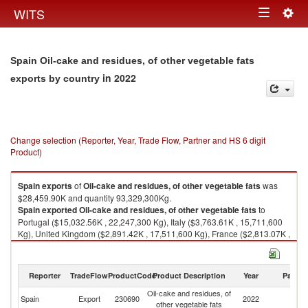
Togg
WITS
Toggle
navig
navigation
Spain Oil-cake and residues, of other vegetable fats
in 2022
exports by country
Change selection (Reporter, Year, Trade Flow, Partner and HS 6 digit
Product)
Spain
exports
of
Oil-cake and residues, of other vegetable fats
was
$28,459.90K and quantity 93,329,300Kg.
Spain
exported
Oil-cake and residues, of other vegetable fats
to
Portugal ($15,032.56K , 22,247,300 Kg), Italy ($3,763.61K , 15,711,600
Kg), United Kingdom ($2,891.42K , 17,511,600 Kg), France ($2,813.07K ,
16,668,000 Kg), Denmark ($1,495.88K , 10,888,600 Kg).
Oil-cake and residues, of other vegetable fats imports by country in 2022
Reporter
TradeFlow
ProductCode
Product Description
Year
Partne
Oil-cake and residues, of
Spain
Export
230690
2022
W
other vegetable fats