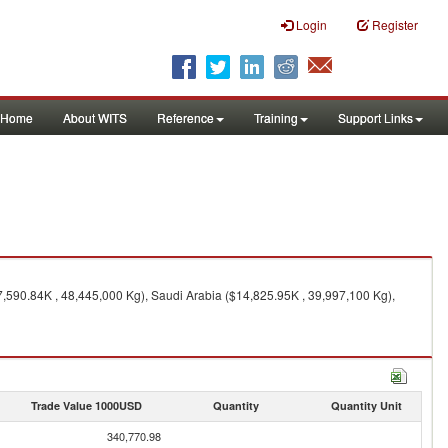
Login
Register
Home
About WITS
Reference
Training
Support Links
,590.84K , 48,445,000 Kg), Saudi Arabia ($14,825.95K , 39,997,100 Kg),
Trade Value 1000USD
Quantity
Quantity Unit
340,770.98