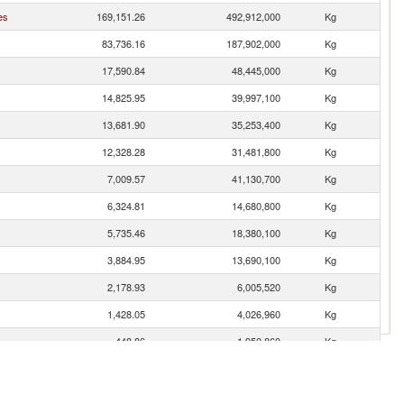
es
169,151.26
492,912,000
Kg
83,736.16
187,902,000
Kg
17,590.84
48,445,000
Kg
14,825.95
39,997,100
Kg
13,681.90
35,253,400
Kg
12,328.28
31,481,800
Kg
7,009.57
41,130,700
Kg
6,324.81
14,680,800
Kg
5,735.46
18,380,100
Kg
3,884.95
13,690,100
Kg
2,178.93
6,005,520
Kg
1,428.05
4,026,960
Kg
448.86
1,950,860
Kg
419.86
1,540,720
Kg
191.25
109,404
Kg