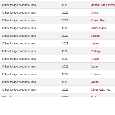
Other forage products, nes
2022
United Arab Emirat
Other forage products, nes
2022
China
Other forage products, nes
2022
Korea, Rep.
Other forage products, nes
2022
Saudi Arabia
Other forage products, nes
2022
Jordan
Other forage products, nes
2022
Japan
Other forage products, nes
2022
Portugal
Other forage products, nes
2022
Kuwait
Other forage products, nes
2022
Qatar
Other forage products, nes
2022
France
Other forage products, nes
2022
Oman
Other forage products, nes
2022
Other Asia, nes
Other forage products, nes
2022
Malta
Other forage products, nes
2022
Morocco
Other forage products, nes
2022
Italy