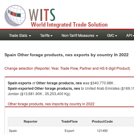
Trade Stats
Tariffs
Non-Tariff Measures
GVC
API
in 2022
Spain Other forage products, nes exports by country
Change selection (Reporter, Year, Trade Flow, Partner and HS 6 digit Product)
Spain
exports
of
Other forage products, nes
was $340,770.98K .
Spain
exported
Other forage products, nes
to United Arab Emirates ($169,1
Jordan ($13,681.90K , 35,253,400 Kg).
Other forage products, nes imports by country in 2022
Reporter
TradeFlow
ProductCode
Spain
Export
121490