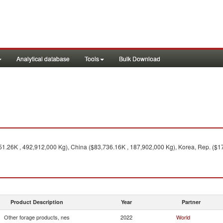
Analytical database
Tools
Bulk Download
51.26K , 492,912,000 Kg), China ($83,736.16K , 187,902,000 Kg), Korea, Rep. ($17
Product Description
Year
Partner
Other forage products, nes
2022
World