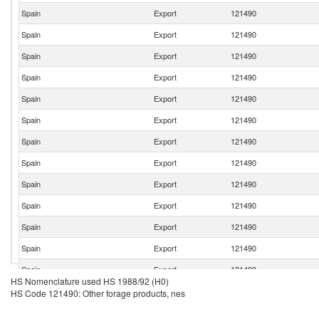
Spain
Export
121490
Spain
Export
121490
Spain
Export
121490
Spain
Export
121490
Spain
Export
121490
Spain
Export
121490
Spain
Export
121490
Spain
Export
121490
Spain
Export
121490
Spain
Export
121490
Spain
Export
121490
Spain
Export
121490
Spain
Export
121490
HS Nomenclature used HS 1988/92 (H0)
Spain
Export
121490
HS Code 121490: Other forage products, nes
Spain
Export
121490