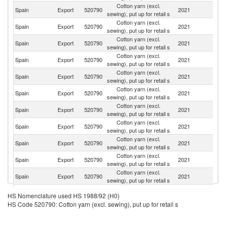
Cotton yarn (excl.
Spain
Export
520790
2021
F
sewing), put up for retail s
Cotton yarn (excl.
Spain
Export
520790
2021
G
sewing), put up for retail s
Cotton yarn (excl.
Spain
Export
520790
2021
Ne
sewing), put up for retail s
Cotton yarn (excl.
Spain
Export
520790
2021
Be
sewing), put up for retail s
Cotton yarn (excl.
Spain
Export
520790
2021
It
sewing), put up for retail s
Cotton yarn (excl.
Un
Spain
Export
520790
2021
sewing), put up for retail s
St
Cotton yarn (excl.
Un
Spain
Export
520790
2021
sewing), put up for retail s
K
Cotton yarn (excl.
Spain
Export
520790
2021
M
sewing), put up for retail s
Cotton yarn (excl.
Spain
Export
520790
2021
C
sewing), put up for retail s
Cotton yarn (excl.
Spain
Export
520790
2021
Al
sewing), put up for retail s
Cotton yarn (excl.
Spain
Export
520790
2021
Sw
sewing), put up for retail s
Cotton yarn (excl.
Spain
Export
520790
2021
Fi
HS Nomenclature used HS 1988/92 (H0)
sewing), put up for retail s
HS Code 520790: Cotton yarn (excl. sewing), put up for retail s
Cotton yarn (excl.
Spain
Export
520790
2021
Po
sewing), put up for retail s
Cotton yarn (excl.