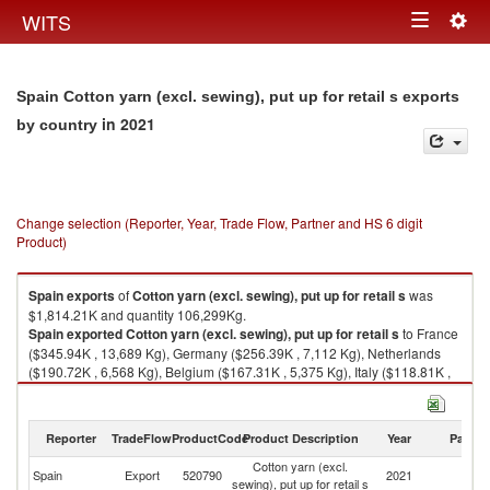
Togg
WITS
Toggle
navig
navigation
Spain Cotton yarn (excl. sewing), put up for retail s exports
in 2021
by country
Change selection (Reporter, Year, Trade Flow, Partner and HS 6 digit
Product)
Spain
exports
of
Cotton yarn (excl. sewing), put up for retail s
was
$1,814.21K and quantity 106,299Kg.
Spain
exported
Cotton yarn (excl. sewing), put up for retail s
to France
($345.94K , 13,689 Kg), Germany ($256.39K , 7,112 Kg), Netherlands
($190.72K , 6,568 Kg), Belgium ($167.31K , 5,375 Kg), Italy ($118.81K ,
4,630 Kg).
Cotton yarn (excl. sewing), put up for retail s imports by country in 2021
Reporter
TradeFlow
ProductCode
Product Description
Year
Partne
Cotton yarn (excl.
Spain
Export
520790
2021
W
sewing), put up for retail s