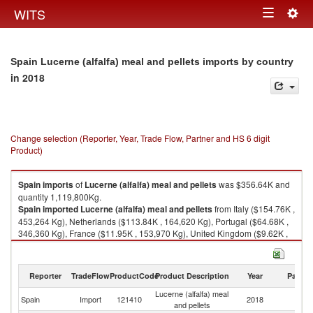
Togg
WITS
Toggle
navig
navigation
Spain Lucerne (alfalfa) meal and pellets imports by country
in 2018
Change selection (Reporter, Year, Trade Flow, Partner and HS 6 digit
Product)
Spain
imports
of
Lucerne (alfalfa) meal and pellets
was $356.64K and
quantity 1,119,800Kg.
Spain
imported
Lucerne (alfalfa) meal and pellets
from Italy ($154.76K ,
453,264 Kg), Netherlands ($113.84K , 164,620 Kg), Portugal ($64.68K ,
346,360 Kg), France ($11.95K , 153,970 Kg), United Kingdom ($9.62K ,
768 Kg).
Lucerne (alfalfa) meal and pellets exports by country in 2018
Reporter
TradeFlow
ProductCode
Product Description
Year
Partne
Lucerne (alfalfa) meal
Spain
Import
121410
2018
W
and pellets