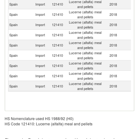
Lucerne (alfalfa) meal
Spain
Import
121410
2018
It
and pellets
Lucerne (alfalfa) meal
Spain
Import
121410
2018
Ne
and pellets
Lucerne (alfalfa) meal
Spain
Import
121410
2018
Po
and pellets
Lucerne (alfalfa) meal
Spain
Import
121410
2018
F
and pellets
Lucerne (alfalfa) meal
Un
Spain
Import
121410
2018
and pellets
K
Lucerne (alfalfa) meal
Spain
Import
121410
2018
Be
and pellets
Lucerne (alfalfa) meal
Spain
Import
121410
2018
Po
and pellets
Lucerne (alfalfa) meal
Spain
Import
121410
2018
Q
and pellets
Lucerne (alfalfa) meal
Spain
Import
121410
2018
G
and pellets
HS Nomenclature used HS 1988/92 (H0)
HS Code 121410: Lucerne (alfalfa) meal and pellets