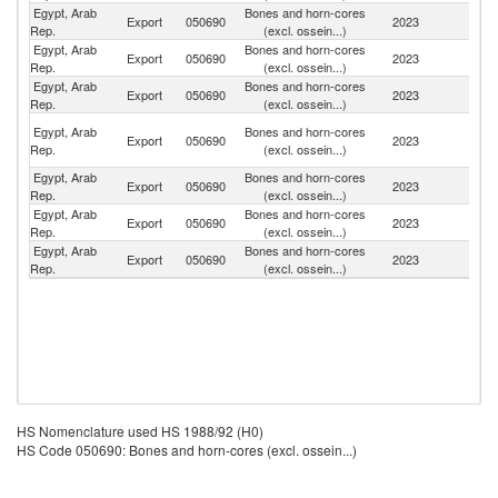
Egypt, Arab
Bones and horn-cores
Export
050690
2023
G
Rep.
(excl. ossein...)
Egypt, Arab
Bones and horn-cores
Export
050690
2023
In
Rep.
(excl. ossein...)
Egypt, Arab
Bones and horn-cores
Export
050690
2023
It
Rep.
(excl. ossein...)
H
Egypt, Arab
Bones and horn-cores
Export
050690
2023
K
Rep.
(excl. ossein...)
C
Egypt, Arab
Bones and horn-cores
Export
050690
2023
C
Rep.
(excl. ossein...)
Egypt, Arab
Bones and horn-cores
Export
050690
2023
Ta
Rep.
(excl. ossein...)
Egypt, Arab
Bones and horn-cores
Export
050690
2023
Sl
Rep.
(excl. ossein...)
HS Nomenclature used HS 1988/92 (H0)
HS Code 050690: Bones and horn-cores (excl. ossein...)