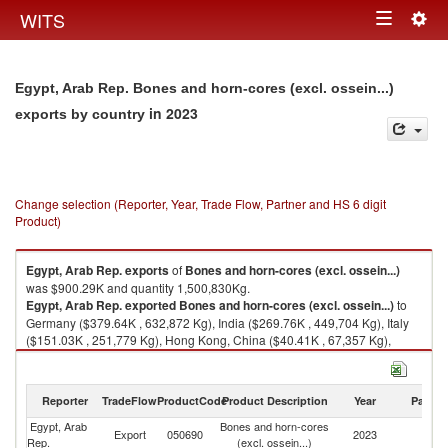
Togg
WITS
Toggle
navig
navigation
Egypt, Arab Rep. Bones and horn-cores (excl. ossein...)
in 2023
exports by country
Change selection (Reporter, Year, Trade Flow, Partner and HS 6 digit
Product)
Egypt, Arab Rep.
exports
of
Bones and horn-cores (excl. ossein...)
was $900.29K and quantity 1,500,830Kg.
Egypt, Arab Rep.
exported
Bones and horn-cores (excl. ossein...)
to
Germany ($379.64K , 632,872 Kg), India ($269.76K , 449,704 Kg), Italy
($151.03K , 251,779 Kg), Hong Kong, China ($40.41K , 67,357 Kg),
China ($21.52K , 35,867 Kg).
Bones and horn-cores (excl. ossein...) imports by country in 2023
Reporter
TradeFlow
ProductCode
Product Description
Year
Partne
Egypt, Arab
Bones and horn-cores
Export
050690
2023
W
Rep.
(excl. ossein...)