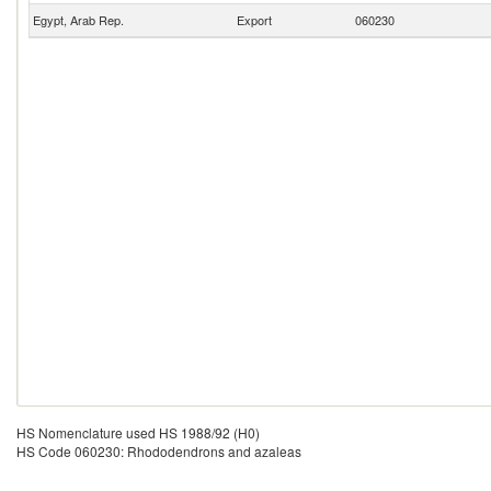
Egypt, Arab Rep.
Export
060230
HS Nomenclature used HS 1988/92 (H0)
HS Code 060230: Rhododendrons and azaleas