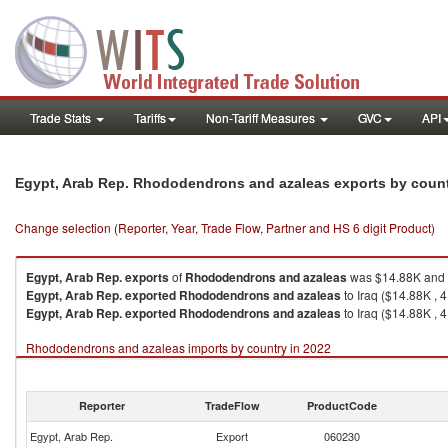
Trade Stats
Tariffs
Non-Tariff Measures
GVC
API
Egypt, Arab Rep. Rhododendrons and azaleas exports by coun
Change selection (Reporter, Year, Trade Flow, Partner and HS 6 digit Product)
Egypt, Arab Rep.
exports
of
Rhododendrons and azaleas
was $14.88K and q
Egypt, Arab Rep.
exported
Rhododendrons and azaleas
to Iraq ($14.88K , 4
Egypt, Arab Rep.
exported
Rhododendrons and azaleas
to Iraq ($14.88K , 4
Rhododendrons and azaleas imports by country in 2022
Reporter
TradeFlow
ProductCode
Egypt, Arab Rep.
Export
060230