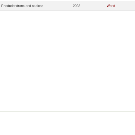
Rhododendrons and azaleas
2022
World