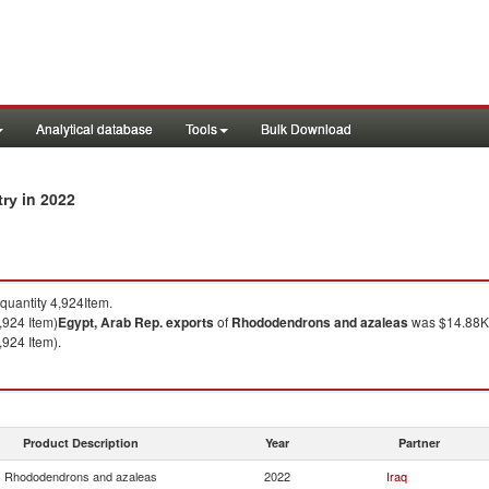
Analytical database
Tools
Bulk Download
in 2022
try
uantity 4,924Item.
,924 Item)
Egypt, Arab Rep.
exports
of
Rhododendrons and azaleas
was $14.88K 
,924 Item).
Product Description
Year
Partner
Rhododendrons and azaleas
2022
Iraq