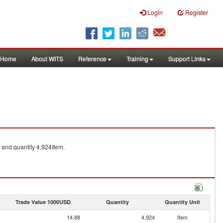
Login
Register
Home
About WITS
Reference
Training
Support Links
and quantity 4,924Item.
Trade Value 1000USD
Quantity
Quantity Unit
14.88
4,924
Item