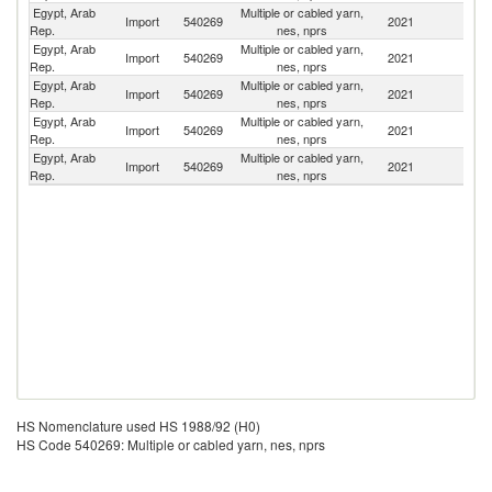
Egypt, Arab
Multiple or cabled yarn,
Import
540269
2021
C
Rep.
nes, nprs
Egypt, Arab
Multiple or cabled yarn,
Import
540269
2021
T
Rep.
nes, nprs
Egypt, Arab
Multiple or cabled yarn,
Import
540269
2021
V
Rep.
nes, nprs
Egypt, Arab
Multiple or cabled yarn,
Import
540269
2021
It
Rep.
nes, nprs
Egypt, Arab
Multiple or cabled yarn,
Sa
Import
540269
2021
Rep.
nes, nprs
Ar
HS Nomenclature used HS 1988/92 (H0)
HS Code 540269: Multiple or cabled yarn, nes, nprs