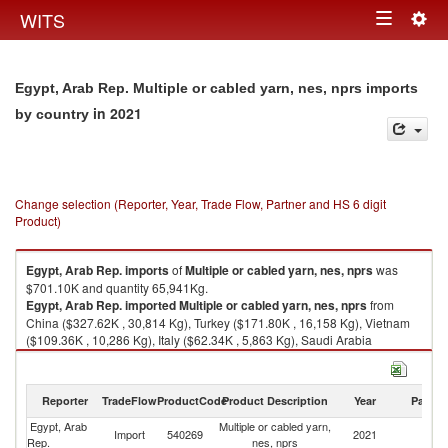
Togg
WITS
Toggle
navig
navigation
Egypt, Arab Rep. Multiple or cabled yarn, nes, nprs imports
in 2021
by country
Change selection (Reporter, Year, Trade Flow, Partner and HS 6 digit
Product)
Egypt, Arab Rep.
imports
of
Multiple or cabled yarn, nes, nprs
was
$701.10K and quantity 65,941Kg.
Egypt, Arab Rep.
imported
Multiple or cabled yarn, nes, nprs
from
China ($327.62K , 30,814 Kg), Turkey ($171.80K , 16,158 Kg), Vietnam
($109.36K , 10,286 Kg), Italy ($62.34K , 5,863 Kg), Saudi Arabia
($29.99K , 2,820 Kg).
Multiple or cabled yarn, nes, nprs exports by country in 2021
Reporter
TradeFlow
ProductCode
Product Description
Year
Partne
Egypt, Arab
Multiple or cabled yarn,
Import
540269
2021
W
Rep.
nes, nprs