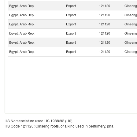
Egypt, Arab Rep.
Export
121120
Ginseng 
Egypt, Arab Rep.
Export
121120
Ginseng 
Egypt, Arab Rep.
Export
121120
Ginseng 
Egypt, Arab Rep.
Export
121120
Ginseng 
Egypt, Arab Rep.
Export
121120
Ginseng 
Egypt, Arab Rep.
Export
121120
Ginseng 
HS Nomenclature used HS 1988/92 (H0)
HS Code 121120: Ginseng roots, of a kind used in perfumery, pha