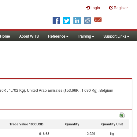
Login
Register
Home
About WITS
Reference
Training
Support Links
80K , 1,702 Kg), United Arab Emirates ($53.66K , 1,090 Kg), Belgium
Trade Value 1000USD
Quantity
Quantity Unit
616.68
12,529
Kg