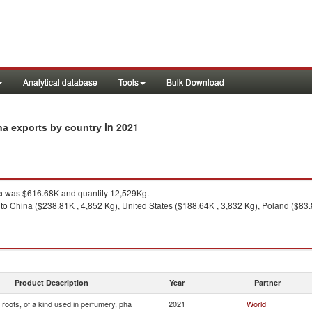
Analytical database
Tools
Bulk Download
in 2021
pha exports by country
a
was $616.68K and quantity 12,529Kg.
to China ($238.81K , 4,852 Kg), United States ($188.64K , 3,832 Kg), Poland ($83.
Product Description
Year
Partner
roots, of a kind used in perfumery, pha
2021
World