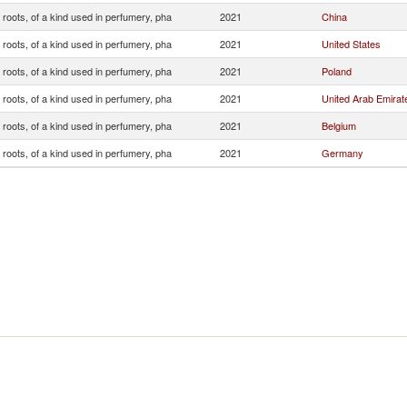
roots, of a kind used in perfumery, pha
2021
China
roots, of a kind used in perfumery, pha
2021
United States
roots, of a kind used in perfumery, pha
2021
Poland
roots, of a kind used in perfumery, pha
2021
United Arab Emirat
roots, of a kind used in perfumery, pha
2021
Belgium
roots, of a kind used in perfumery, pha
2021
Germany