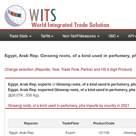
Trade Stats
Tariffs
Non-Tariff Measures
GVC
API
Egypt, Arab Rep. Ginseng roots, of a kind used in perfumery, 
Change selection (Reporter, Year, Trade Flow, Partner and HS 6 digit Product)
Egypt, Arab Rep.
exports
of
Ginseng roots, of a kind used in perfumery, ph
Egypt, Arab Rep.
exported
Ginseng roots, of a kind used in perfumery, pha
($26.07K , 530 Kg).
Ginseng roots, of a kind used in perfumery, pha imports by country in 2021
Reporter
TradeFlow
ProductCode
Egypt, Arab Rep.
Export
121120
Ginseng 