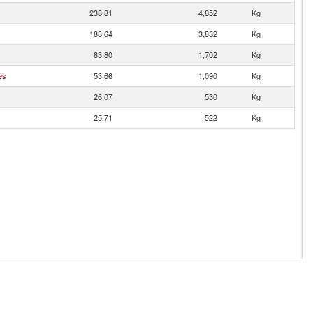
238.81
4,852
Kg
188.64
3,832
Kg
83.80
1,702
Kg
es
53.66
1,090
Kg
26.07
530
Kg
25.71
522
Kg