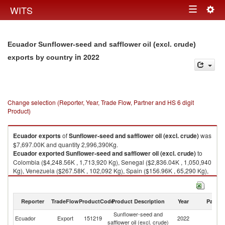
Togg
WITS
Toggle
navig
navigation
Ecuador Sunflower-seed and safflower oil (excl. crude)
in 2022
exports by country
Change selection (Reporter, Year, Trade Flow, Partner and HS 6 digit
Product)
Ecuador
exports
of
Sunflower-seed and safflower oil (excl. crude)
was
$7,697.00K and quantity 2,996,390Kg.
Ecuador
exported
Sunflower-seed and safflower oil (excl. crude)
to
Colombia ($4,248.56K , 1,713,920 Kg), Senegal ($2,836.04K , 1,050,940
Kg), Venezuela ($267.58K , 102,092 Kg), Spain ($156.96K , 65,290 Kg),
Panama ($126.35K , 49,956 Kg).
Sunflower-seed and safflower oil (excl. crude) imports by country in 2022
Reporter
TradeFlow
ProductCode
Product Description
Year
Partne
Sunflower-seed and
Ecuador
Export
151219
2022
W
safflower oil (excl. crude)