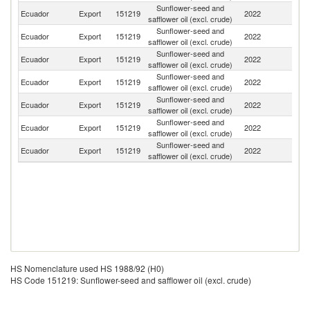
Sunflower-seed and
Ecuador
Export
151219
2022
C
safflower oil (excl. crude)
Sunflower-seed and
Ecuador
Export
151219
2022
S
safflower oil (excl. crude)
Sunflower-seed and
Ecuador
Export
151219
2022
V
safflower oil (excl. crude)
Sunflower-seed and
Ecuador
Export
151219
2022
Sp
safflower oil (excl. crude)
Sunflower-seed and
Ecuador
Export
151219
2022
P
safflower oil (excl. crude)
Sunflower-seed and
Un
Ecuador
Export
151219
2022
safflower oil (excl. crude)
St
Sunflower-seed and
Ecuador
Export
151219
2022
Un
safflower oil (excl. crude)
HS Nomenclature used HS 1988/92 (H0)
HS Code 151219: Sunflower-seed and safflower oil (excl. crude)