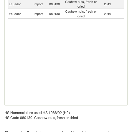
Cashew nuts, fresh or
Un
Ecuador
Import
080130
2019
dried
St
Cashew nuts, fresh or
Ecuador
Import
080130
2019
Br
dried
HS Nomenclature used HS 1988/92 (H0)
HS Code 080130: Cashew nuts, fresh or dried