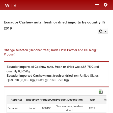
Togg
WITS
Toggle
navig
navigation
in
Ecuador Cashew nuts, fresh or dried imports by country
2019
Change selection (Reporter, Year, Trade Flow, Partner and HS 6 digit
Product)
Ecuador
imports
of
Cashew nuts, fresh or dried
was $65.75K and
quantity 6,805Kg.
Ecuador
imported
Cashew nuts, fresh or dried
from United States
($59.59K , 6,085 Kg), Brazil ($6.16K , 720 Kg).
Cashew nuts, fresh or dried exports by country in 2019
Reporter
TradeFlow
ProductCode
Product Description
Year
Partne
Cashew nuts, fresh or
Ecuador
Import
080130
2019
W
dried