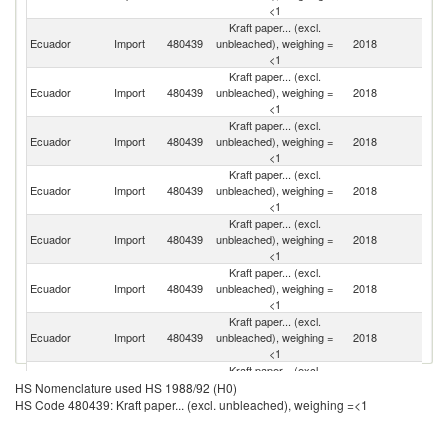
<1
Kraft paper... (excl.
Ecuador
Import
480439
unbleached), weighing =
2018
S
<1
Kraft paper... (excl.
Un
Ecuador
Import
480439
unbleached), weighing =
2018
K
<1
Kraft paper... (excl.
Ecuador
Import
480439
unbleached), weighing =
2018
C
<1
Kraft paper... (excl.
Ecuador
Import
480439
unbleached), weighing =
2018
C
<1
Kraft paper... (excl.
Ecuador
Import
480439
unbleached), weighing =
2018
F
<1
Kraft paper... (excl.
Ecuador
Import
480439
unbleached), weighing =
2018
Be
<1
Kraft paper... (excl.
Un
Ecuador
Import
480439
unbleached), weighing =
2018
St
<1
Kraft paper... (excl.
R
Ecuador
Import
480439
unbleached), weighing =
2018
HS Nomenclature used HS 1988/92 (H0)
Fe
<1
HS Code 480439: Kraft paper... (excl. unbleached), weighing =<1
Kraft paper... (excl.
Ecuador
Import
480439
unbleached), weighing =
2018
Ne