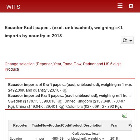
Togg
WITS
Toggle
navig
navigation
Ecuador Kraft paper... (excl. unbleached), weighing =<1
in 2018
imports by country
Change selection (Reporter, Year, Trade Flow, Partner and HS 6 digit
Product)
Ecuador
imports
of
Kraft paper... (excl. unbleached), weighing =<1
was
$492.39K and quantity 323,167Kg.
Ecuador
imported
Kraft paper... (excl. unbleached), weighing =<1
from
Sweden ($179.15K , 99,010 Kg), United Kingdom ($137.84K , 73,407
Kg), China ($49.04K , 29,401 Kg), Colombia ($27.06K , 27,892 Kg),
France ($25.84K , 24,500 Kg).
Kraft paper... (excl. unbleached), weighing =<1 exports by country in
Reporter
TradeFlow
ProductCode
Product Description
Year
Partne
2018
Kraft paper... (excl.
Ecuador
Import
480439
unbleached), weighing =
2018
W