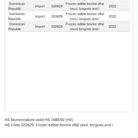
Dominican
Frozen edible bovine offal
Un
Import
020629
2022
Republic
(excl. tongues and l
St
Dominican
Frozen edible bovine offal
Import
020629
2022
N
Republic
(excl. tongues and l
Dominican
Frozen edible bovine offal
Import
020629
2022
P
Republic
(excl. tongues and l
HS Nomenclature used HS 1988/92 (H0)
HS Code 020629: Frozen edible bovine offal (excl. tongues and l