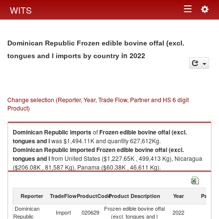
Togg
WITS
Toggle
navig
navigation
Dominican Republic Frozen edible bovine offal (excl.
in 2022
tongues and l imports by country
Change selection (Reporter, Year, Trade Flow, Partner and HS 6 digit
Product)
Dominican Republic
imports
of
Frozen edible bovine offal (excl.
tongues and l
was $1,494.11K and quantity 627,612Kg.
Dominican Republic
imported
Frozen edible bovine offal (excl.
tongues and l
from United States ($1,227.65K , 499,413 Kg), Nicaragua
($206.08K , 81,587 Kg), Panama ($60.38K , 46,611 Kg).
Frozen edible bovine offal (excl. tongues and l exports by country in 2022
Reporter
TradeFlow
ProductCode
Product Description
Year
Partne
Dominican
Frozen edible bovine offal
Import
020629
2022
W
Republic
(excl. tongues and l