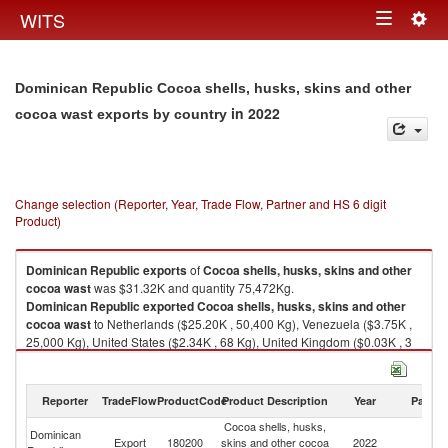
Togg
WITS
Toggle
navig
navigation
Dominican Republic Cocoa shells, husks, skins and other
in 2022
cocoa wast exports by country
Change selection (Reporter, Year, Trade Flow, Partner and HS 6 digit
Product)
Dominican Republic
exports
of
Cocoa shells, husks, skins and other
cocoa wast
was $31.32K and quantity 75,472Kg.
Dominican Republic
exported
Cocoa shells, husks, skins and other
cocoa wast
to Netherlands ($25.20K , 50,400 Kg), Venezuela ($3.75K ,
25,000 Kg), United States ($2.34K , 68 Kg), United Kingdom ($0.03K , 3
Kg), Germany ($0.00K , 1 Kg).
Cocoa shells, husks, skins and other cocoa wast imports by country in
Reporter
TradeFlow
ProductCode
Product Description
Year
Partne
2022
Cocoa shells, husks,
Dominican
Export
180200
skins and other cocoa
2022
W