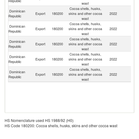
Republic
wast
Cocoa shells, husks,
Dominican
Export
180200
skins and other cocoa
2022
Ne
Republic
wast
Cocoa shells, husks,
Dominican
Export
180200
skins and other cocoa
2022
V
Republic
wast
Cocoa shells, husks,
Dominican
Un
Export
180200
skins and other cocoa
2022
Republic
St
wast
Cocoa shells, husks,
Dominican
Un
Export
180200
skins and other cocoa
2022
Republic
K
wast
Cocoa shells, husks,
Dominican
Export
180200
skins and other cocoa
2022
G
Republic
wast
HS Nomenclature used HS 1988/92 (H0)
HS Code 180200: Cocoa shells, husks, skins and other cocoa wast