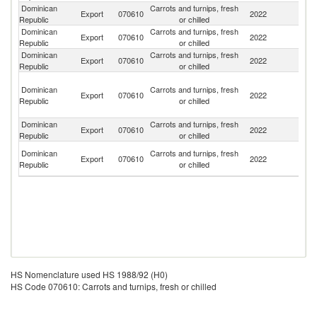
Dominican
Carrots and turnips, fresh
Export
070610
2022
A
Republic
or chilled
Dominican
Carrots and turnips, fresh
Un
Export
070610
2022
Republic
or chilled
St
Dominican
Carrots and turnips, fresh
Export
070610
2022
Ha
Republic
or chilled
T
Dominican
Carrots and turnips, fresh
a
Export
070610
2022
Republic
or chilled
C
Isl
Dominican
Carrots and turnips, fresh
Export
070610
2022
It
Republic
or chilled
Br
Dominican
Carrots and turnips, fresh
Export
070610
2022
Vi
Republic
or chilled
Is
HS Nomenclature used HS 1988/92 (H0)
HS Code 070610: Carrots and turnips, fresh or chilled