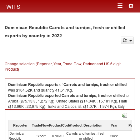
Togg
WITS
Toggle
navig
navigation
Dominican Republic Carrots and turnips, fresh or chilled
in 2022
exports by country
Change selection (Reporter, Year, Trade Flow, Partner and HS 6 digit
Product)
Dominican Republic
exports
of
Carrots and turnips, fresh or chilled
was $104.52K and quantity 41,617Kg.
Dominican Republic
exported
Carrots and turnips, fresh or chilled
to
Aruba ($75.13K , 1,272 Kg), United States ($14.04K , 15,181 Kg), Haiti
($13.66K , 22,675 Kg), Turks and Caicos Isl. ($1.07K , 1,974 Kg), Italy
($0.61K , 500 Kg).
Carrots and turnips, fresh or chilled imports by country in 2022
Reporter
TradeFlow
ProductCode
Product Description
Year
Partne
Dominican
Carrots and turnips, fresh
Export
070610
2022
W
Republic
or chilled